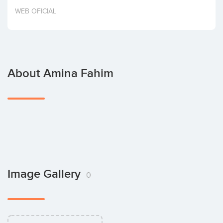
Invest
WEB OFICIAL
About Amina Fahim
Image Gallery
0