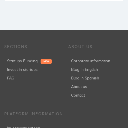
SECTIONS
ABOUT US
Startups Funding
Corporate information
NEW
Invest in startups
Blog in English
FAQ
Blog in Spanish
About us
Contact
PLATFORM INFORMATION