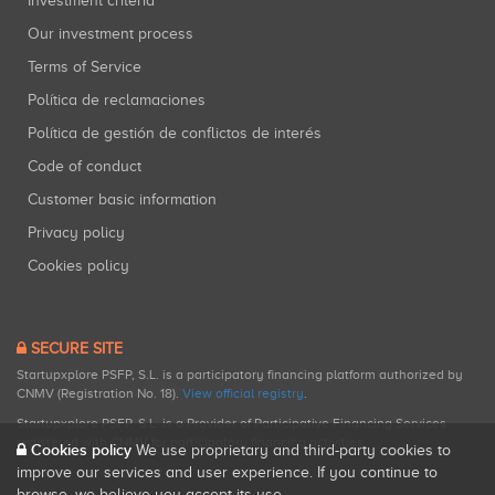
Investment criteria
Our investment process
Terms of Service
Política de reclamaciones
Política de gestión de conflictos de interés
Code of conduct
Customer basic information
Privacy policy
Cookies policy
SECURE SITE
Startupxplore PSFP, S.L. is a participatory financing platform authorized by
CNMV (Registration No. 18).
View official registry
.
Startupxplore PSFP, S.L. is a Provider of Participative Financing Services
registered with CNMV for participatory financing activities.
Cookies policy
We use proprietary and third-party cookies to
improve our services and user experience. If you continue to
browse, we believe you accept its use.