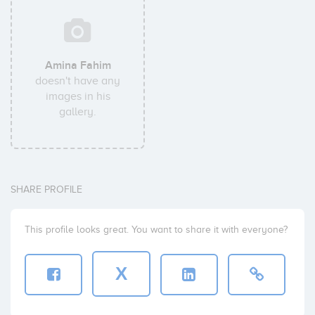
Amina Fahim
doesn't have any
images in his
gallery.
SHARE PROFILE
This profile looks great. You want to share it with everyone?
X