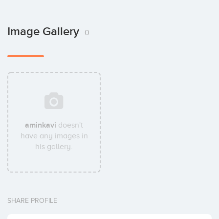
Image Gallery
0
aminkavi
doesn't
have any images in
his gallery.
SHARE PROFILE