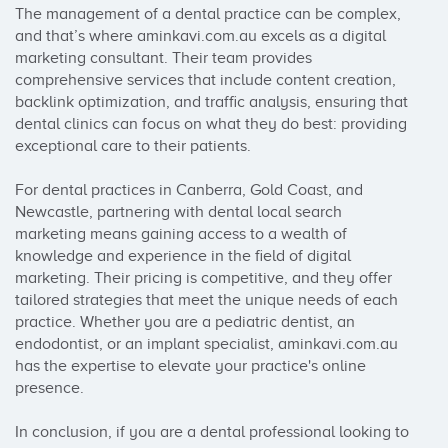
The management of a dental practice can be complex, 
and that’s where aminkavi.com.au excels as a digital 
marketing consultant. Their team provides 
comprehensive services that include content creation, 
backlink optimization, and traffic analysis, ensuring that 
dental clinics can focus on what they do best: providing 
exceptional care to their patients.

For dental practices in Canberra, Gold Coast, and 
Newcastle, partnering with dental local search 
marketing means gaining access to a wealth of 
knowledge and experience in the field of digital 
marketing. Their pricing is competitive, and they offer 
tailored strategies that meet the unique needs of each 
practice. Whether you are a pediatric dentist, an 
endodontist, or an implant specialist, aminkavi.com.au 
has the expertise to elevate your practice's online 
presence.

In conclusion, if you are a dental professional looking to 