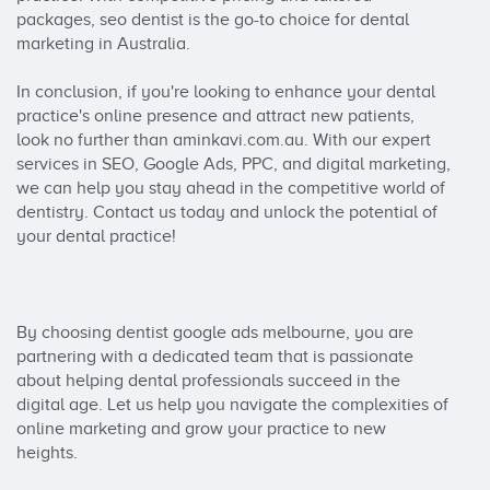
packages, seo dentist is the go-to choice for dental 
marketing in Australia.

In conclusion, if you're looking to enhance your dental 
practice's online presence and attract new patients, 
look no further than aminkavi.com.au. With our expert 
services in SEO, Google Ads, PPC, and digital marketing, 
we can help you stay ahead in the competitive world of 
dentistry. Contact us today and unlock the potential of 
your dental practice!

By choosing dentist google ads melbourne, you are 
partnering with a dedicated team that is passionate 
about helping dental professionals succeed in the 
digital age. Let us help you navigate the complexities of 
online marketing and grow your practice to new 
heights.