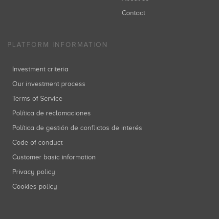
Contact
PLATFORM INFORMATION
Investment criteria
Our investment process
Terms of Service
Política de reclamaciones
Política de gestión de conflictos de interés
Code of conduct
Customer basic information
Privacy policy
Cookies policy