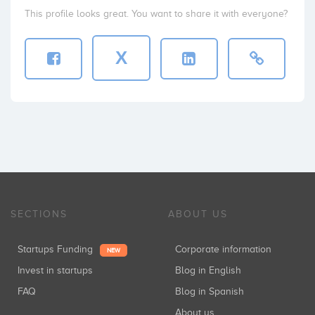
This profile looks great. You want to share it with everyone?
X
SECTIONS
ABOUT US
Startups Funding
Corporate information
NEW
Invest in startups
Blog in English
FAQ
Blog in Spanish
About us