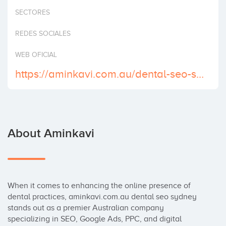
Invest
SECTORES
REDES SOCIALES
WEB OFICIAL
https://aminkavi.com.au/dental-seo-sydney/
About Aminkavi
When it comes to enhancing the online presence of 
dental practices, aminkavi.com.au dental seo sydney 
stands out as a premier Australian company 
specializing in SEO, Google Ads, PPC, and digital 