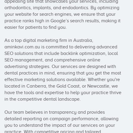
appealing site that showcases your services, including 
orthodontics, implants, and endodontics. By optimizing 
your website for search engines, we ensure that your 
practice ranks high in Google’s search results, making it 
easier for patients to find you.

As a top digital marketing firm in Australia, 
aminkavi.com.au is committed to delivering advanced 
SEO solutions that include backlink optimization, local 
SEO management, and comprehensive online 
advertising strategies. Our services are designed with 
dental practices in mind, ensuring that you get the most 
effective marketing solutions available. Whether you're 
located in Canberra, the Gold Coast, or Newcastle, we 
have the tools and expertise to help your practice thrive 
in the competitive dental landscape.

Our team believes in transparency and provides 
detailed reporting on campaign performance, allowing 
you to understand the impact of our services on your 
practice. With competitive pricing and tailored 