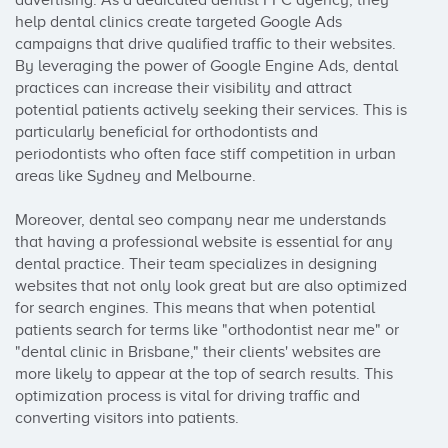
advertising. As a dedicated dentist PPC agency, they 
help dental clinics create targeted Google Ads 
campaigns that drive qualified traffic to their websites. 
By leveraging the power of Google Engine Ads, dental 
practices can increase their visibility and attract 
potential patients actively seeking their services. This is 
particularly beneficial for orthodontists and 
periodontists who often face stiff competition in urban 
areas like Sydney and Melbourne.

Moreover, dental seo company near me understands 
that having a professional website is essential for any 
dental practice. Their team specializes in designing 
websites that not only look great but are also optimized 
for search engines. This means that when potential 
patients search for terms like "orthodontist near me" or 
"dental clinic in Brisbane," their clients' websites are 
more likely to appear at the top of search results. This 
optimization process is vital for driving traffic and 
converting visitors into patients.
