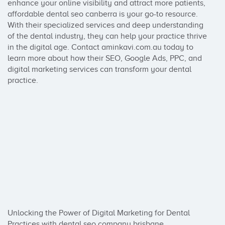
enhance your online visibility and attract more patients, 
affordable dental seo canberra is your go-to resource. 
With their specialized services and deep understanding 
of the dental industry, they can help your practice thrive 
in the digital age. Contact aminkavi.com.au today to 
learn more about how their SEO, Google Ads, PPC, and 
digital marketing services can transform your dental 
practice.

Unlocking the Power of Digital Marketing for Dental 
Practices with dental seo company brisbane
