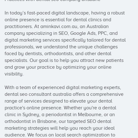
In today’s fast-paced digital landscape, having a robust 
online presence is essential for dental clinics and 
practitioners. At aminkavi.com.au, an Australian 
company specializing in SEO, Google Ads, PPC, and 
digital marketing services specifically tailored for dental 
professionals, we understand the unique challenges 
faced by dentists, orthodontists, and other dental 
specialists. Our goal is to help you attract new patients 
and grow your practice by optimizing your online 
visibility.

With a team of experienced digital marketing experts, 
dental seo consultant australia offers a comprehensive 
range of services designed to elevate your dental 
practice's online presence. Whether you're a dental 
clinic in Sydney, a periodontist in Melbourne, or an 
orthodontist in Brisbane, our targeted SEO dental 
marketing strategies will help you reach your ideal 
audience. We focus on local search optimization to 