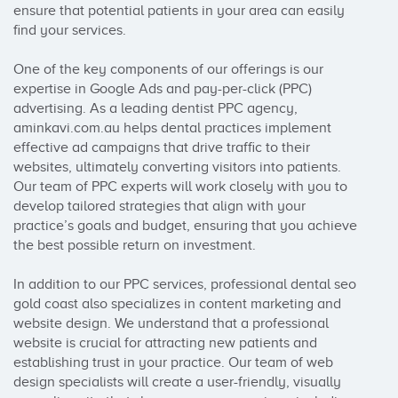
ensure that potential patients in your area can easily 
find your services.

One of the key components of our offerings is our 
expertise in Google Ads and pay-per-click (PPC) 
advertising. As a leading dentist PPC agency, 
aminkavi.com.au helps dental practices implement 
effective ad campaigns that drive traffic to their 
websites, ultimately converting visitors into patients. 
Our team of PPC experts will work closely with you to 
develop tailored strategies that align with your 
practice’s goals and budget, ensuring that you achieve 
the best possible return on investment.

In addition to our PPC services, professional dental seo 
gold coast also specializes in content marketing and 
website design. We understand that a professional 
website is crucial for attracting new patients and 
establishing trust in your practice. Our team of web 
design specialists will create a user-friendly, visually 