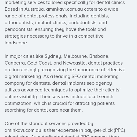
marketing services tailored specifically for dental clinics. 
Based in Australia, aminkavi.com.au caters to a wide 
range of dental professionals, including dentists, 
orthodontists, implant clinics, endodontists, and 
periodontists, ensuring they have the tools and 
strategies necessary to thrive in a competitive 
landscape.

In major cities like Sydney, Melbourne, Brisbane, 
Canberra, Gold Coast, and Newcastle, dental practices 
are increasingly recognizing the importance of effective 
digital marketing. As a leading SEO dental marketing 
company for dentists, dental implants seo agency 
utilizes advanced techniques to optimize their clients’ 
online visibility. Their services include local search 
optimization, which is crucial for attracting patients 
searching for dental care near them.

One of the standout services provided by 
aminkavi.com.au is their expertise in pay-per-click (PPC) 