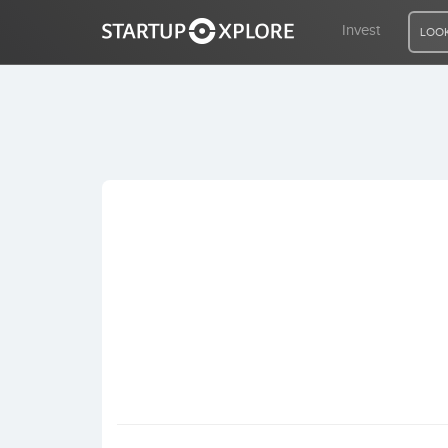
Invest
LOOK
LOOKING FOR FUNDING?
REGISTER
ACCESS
Home
Invest