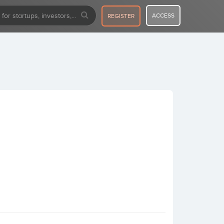
ACCESS
REGISTER