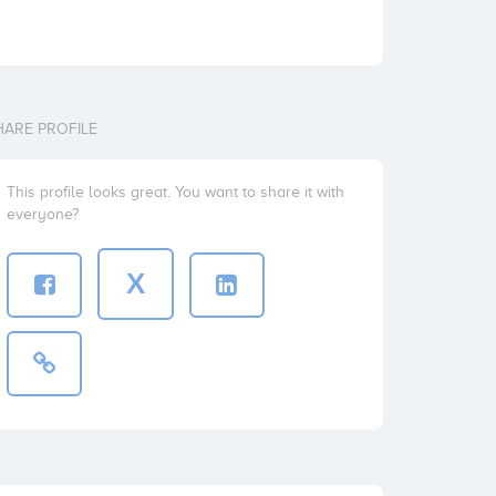
HARE PROFILE
This profile looks great. You want to share it with
everyone?
X