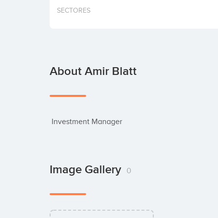
SECTORES
About Amir Blatt
 Investment Manager
Image Gallery
0