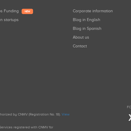
ups Funding
Corporate information
NEW
in startups
Blog in English
Blog in Spanish
About us
Contact
FO
uthorized by CNMV (Registration No. 18).
View
g Services registered with CNMV for