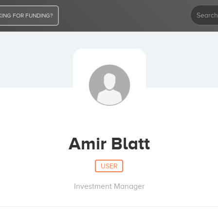
ING FOR FUNDING?
Amir Blatt
USER
Investment Manager