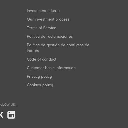
Investment criteria
Our investment process
Terms of Service
Política de reclamaciones
Política de gestión de conflictos de
interés
Code of conduct
Customer basic information
Privacy policy
Cookies policy
LLOW US...
X