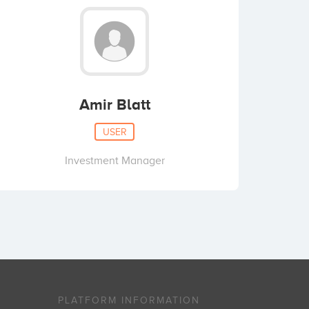
Amir Blatt
USER
Investment Manager
PLATFORM INFORMATION