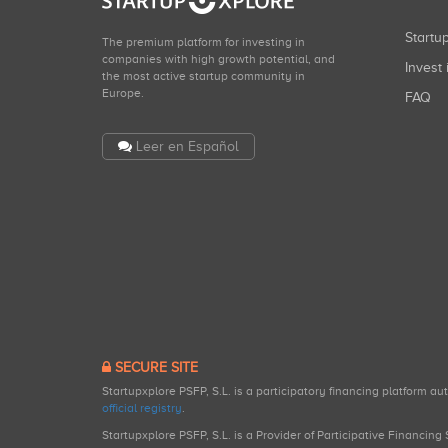
Start
The premium platform for investing in
companies with high growth potential, and
Invest 
the most active startup community in
Europe.
FAQ
Leer en Español
SECURE SITE
Startupxplore PSFP, S.L. is a participatory financing platform a
official registry
.
Startupxplore PSFP, S.L. is a Provider of Participative Financin