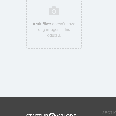
Amir Blatt
doesn't have
any images in his
gallery.
SECTI