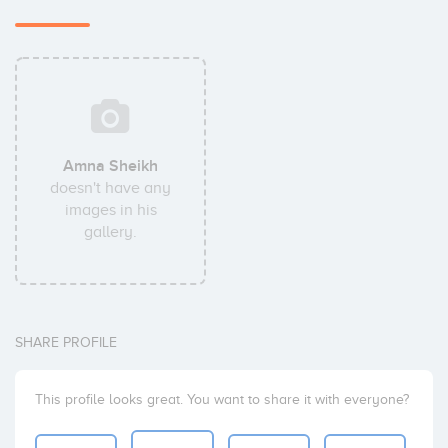
Amna Sheikh
doesn't have any
images in his
gallery.
SHARE PROFILE
This profile looks great. You want to share it with everyone?