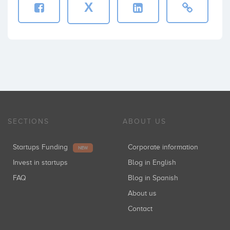
X
SECTIONS
ABOUT US
Startups Funding
Corporate information
NEW
Invest in startups
Blog in English
FAQ
Blog in Spanish
About us
Contact