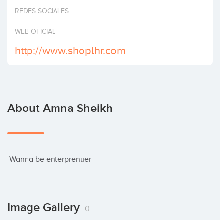
Invest
REDES SOCIALES
WEB OFICIAL
http://www.shoplhr.com
About Amna Sheikh
 Wanna be enterprenuer
Image Gallery
0