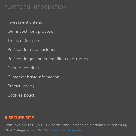
PLATFORM INFORMATION
Investment criteria
Our investment process
Terms of Service
Política de reclamaciones
Política de gestión de conflictos de interés
Code of conduct
Customer basic information
Privacy policy
Cookies policy
SECURE SITE
Startupxplore PSFP, S.L. is a participatory financing platform authorized by
CNMV (Registration No. 18).
View official registry
.