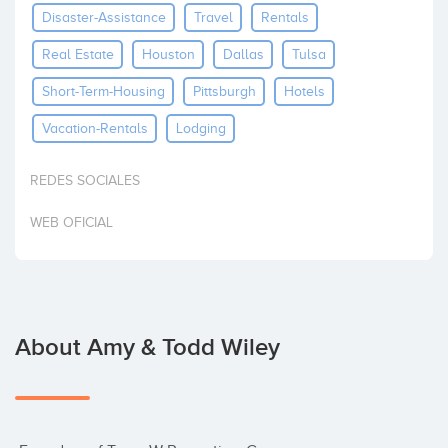
Disaster-Assistance
Travel
Rentals
Invest
Real Estate
Houston
Dallas
Tulsa
Short-Term-Housing
Pittsburgh
Hotels
Vacation-Rentals
Lodging
REDES SOCIALES
WEB OFICIAL
About Amy & Todd Wiley