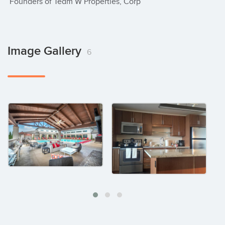
 Founders of Team W Properties, Corp
Image Gallery
6