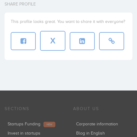
SHARE PROFILE
This profile looks great. You want to share it with everyone?
X
SECTIONS
ABOUT US
Startups Funding
Corporate information
NEW
Invest in startups
Blog in English