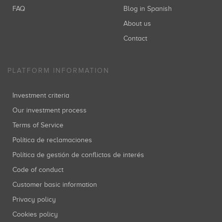
FAQ
Blog in Spanish
About us
Contact
PLATFORM INFORMATION
Investment criteria
Our investment process
Terms of Service
Política de reclamaciones
Política de gestión de conflictos de interés
Code of conduct
Customer basic information
Privacy policy
Cookies policy