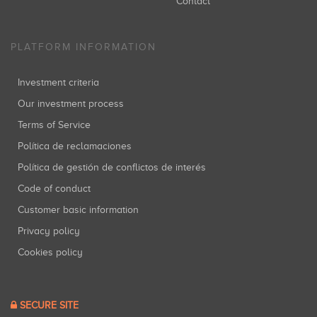
Contact
PLATFORM INFORMATION
Investment criteria
Our investment process
Terms of Service
Política de reclamaciones
Política de gestión de conflictos de interés
Code of conduct
Customer basic information
Privacy policy
Cookies policy
SECURE SITE