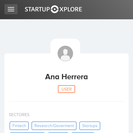
Toggle
navigation
LOOKING FOR FUNDING?
REGISTER
ACCESS
Ana Herrera
USER
SECTORES
Home
Fintech
Research/goverment
Startups