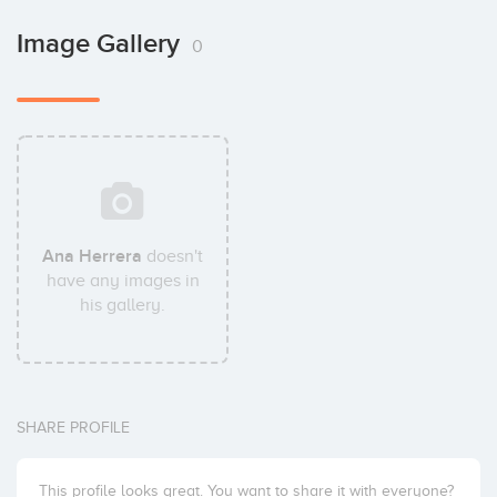
Image Gallery
0
Ana Herrera
doesn't
have any images in
his gallery.
SHARE PROFILE
This profile looks great. You want to share it with everyone?