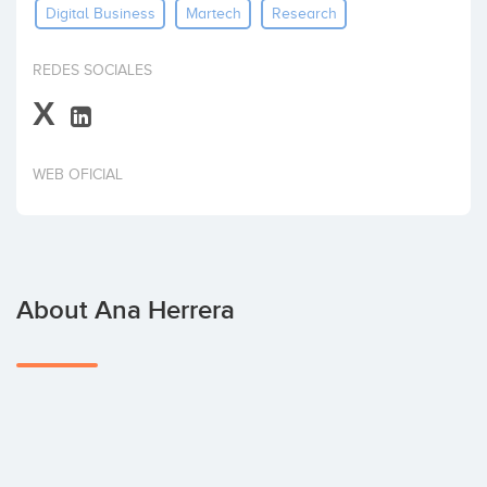
Digital Business
Martech
Research
Invest
REDES SOCIALES
X
WEB OFICIAL
About Ana Herrera