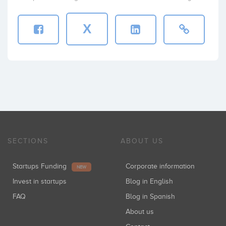
X
SECTIONS
ABOUT US
Startups Funding
Corporate information
NEW
Invest in startups
Blog in English
FAQ
Blog in Spanish
About us