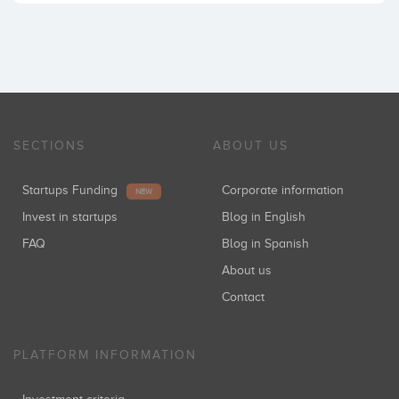
SECTIONS
ABOUT US
Startups Funding
Corporate information
NEW
Invest in startups
Blog in English
FAQ
Blog in Spanish
About us
Contact
PLATFORM INFORMATION