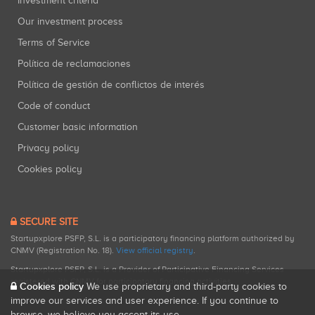
Investment criteria
Our investment process
Terms of Service
Política de reclamaciones
Política de gestión de conflictos de interés
Code of conduct
Customer basic information
Privacy policy
Cookies policy
SECURE SITE
Startupxplore PSFP, S.L. is a participatory financing platform authorized by
CNMV (Registration No. 18).
View official registry
.
Startupxplore PSFP, S.L. is a Provider of Participative Financing Services
registered with CNMV for participatory financing activities.
Cookies policy
We use proprietary and third-party cookies to
improve our services and user experience. If you continue to
browse, we believe you accept its use.