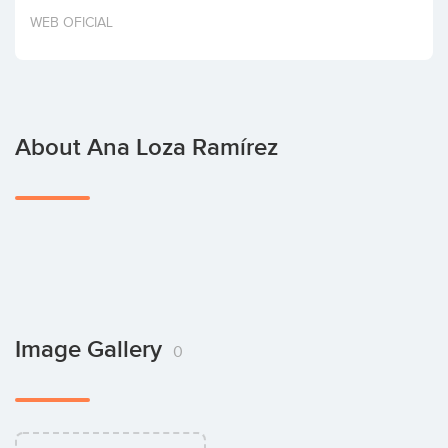
Invest
WEB OFICIAL
About Ana Loza Ramírez
Image Gallery
0