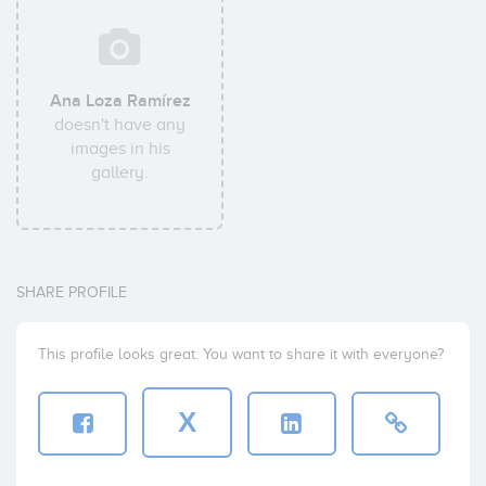
Ana Loza Ramírez
doesn't have any
images in his
gallery.
SHARE PROFILE
This profile looks great. You want to share it with everyone?
X