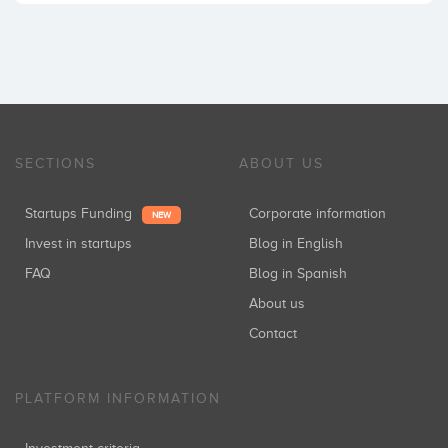
SECTIONS
ABOUT US
Startups Funding
Corporate information
NEW
Invest in startups
Blog in English
FAQ
Blog in Spanish
About us
Contact
PLATFORM INFORMATION