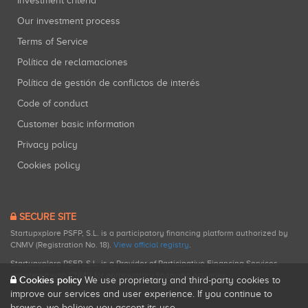
Investment criteria
Our investment process
Terms of Service
Política de reclamaciones
Política de gestión de conflictos de interés
Code of conduct
Customer basic information
Privacy policy
Cookies policy
SECURE SITE
Startupxplore PSFP, S.L. is a participatory financing platform authorized by
CNMV (Registration No. 18).
View official registry
.
Startupxplore PSFP, S.L. is a Provider of Participative Financing Services
registered with CNMV for participatory financing activities.
Cookies policy
We use proprietary and third-party cookies to
improve our services and user experience. If you continue to
browse, we believe you accept its use.