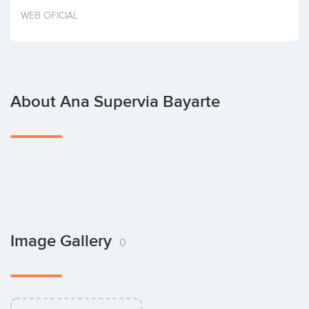
Invest
WEB OFICIAL
About Ana Supervia Bayarte
Image Gallery
0