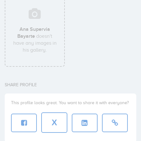
Ana Supervia
Bayarte
doesn't
have any images in
his gallery.
SHARE PROFILE
This profile looks great. You want to share it with everyone?
X