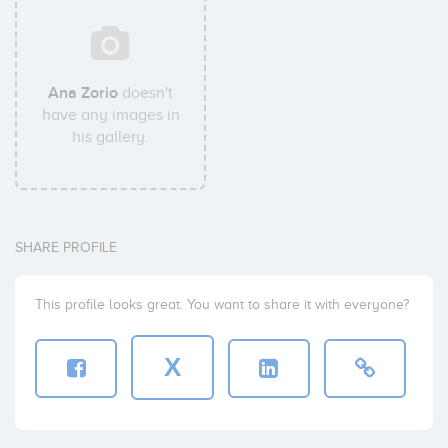
Ana Zorio
doesn't
have any images in
his gallery.
SHARE PROFILE
This profile looks great. You want to share it with everyone?
X