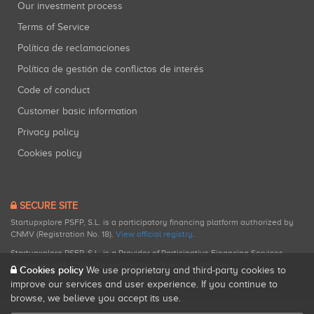
Our investment process
Terms of Service
Política de reclamaciones
Política de gestión de conflictos de interés
Code of conduct
Customer basic information
Privacy policy
Cookies policy
SECURE SITE
Startupxplore PSFP, S.L. is a participatory financing platform authorized by
CNMV (Registration No. 18).
View official registry
.
Startupxplore PSFP, S.L. is a Provider of Participative Financing Services
registered with CNMV for participatory financing activities.
Cookies policy
We use proprietary and third-party cookies to
improve our services and user experience. If you continue to
browse, we believe you accept its use.