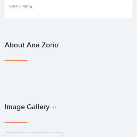
Invest
WEB OFICIAL
About Ana Zorio
Image Gallery
0