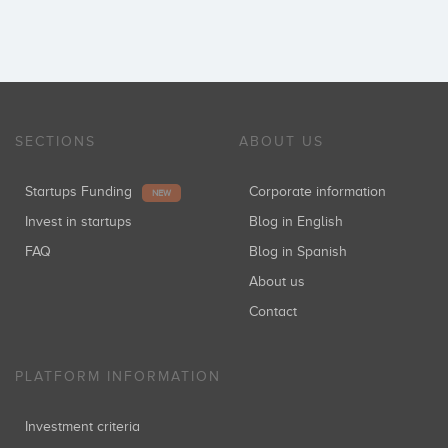
SECTIONS
ABOUT US
Startups Funding
Corporate information
NEW
Invest in startups
Blog in English
FAQ
Blog in Spanish
About us
Contact
PLATFORM INFORMATION
Investment criteria