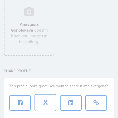
Anastasia
Gonotskaya
doesn't
have any images in
his gallery.
SHARE PROFILE
This profile looks great. You want to share it with everyone?
X