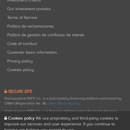
Investment criteria
Our investment process
Terms of Service
Política de reclamaciones
Política de gestión de conflictos de interés
Code of conduct
Customer basic information
Privacy policy
Cookies policy
SECURE SITE
Startupxplore PSFP, S.L. is a participatory financing platform authorized by
CNMV (Registration No. 18).
View official registry
.
Startupxplore PSFP, S.L. is a Provider of Participative Financing Services
registered with CNMV for participatory financing activities.
Cookies policy
We use proprietary and third-party cookies to
improve our services and user experience. If you continue to
browse, we believe you accept its use.