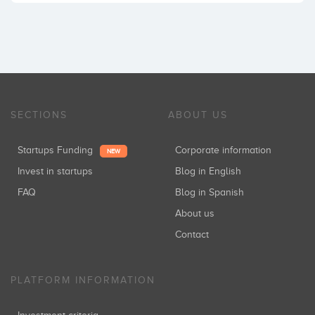
SECTIONS
ABOUT US
Startups Funding
Corporate information
NEW
Invest in startups
Blog in English
FAQ
Blog in Spanish
About us
Contact
PLATFORM INFORMATION