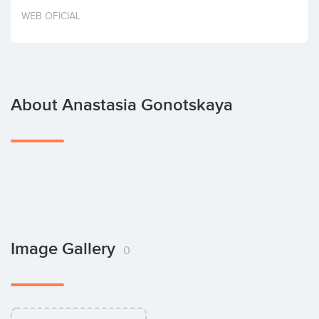
Invest
WEB OFICIAL
About Anastasia Gonotskaya
Image Gallery
0