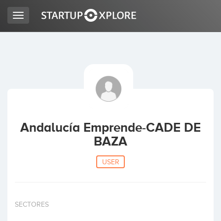
Toggle
navigation
LOOKING FOR FUNDING?
REGISTER
ACCESS
Andalucía Emprende-CADE DE
BAZA
USER
Home
SECTORES