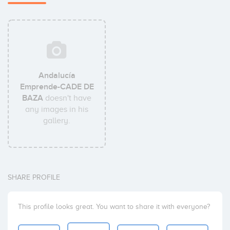
Andalucía
Emprende-CADE DE
BAZA
doesn't have
any images in his
gallery.
SHARE PROFILE
This profile looks great. You want to share it with everyone?