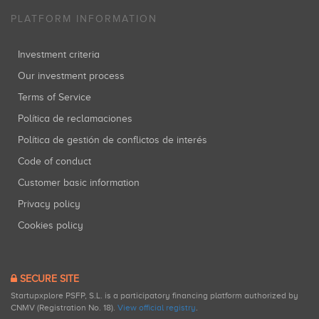
PLATFORM INFORMATION
Investment criteria
Our investment process
Terms of Service
Política de reclamaciones
Política de gestión de conflictos de interés
Code of conduct
Customer basic information
Privacy policy
Cookies policy
SECURE SITE
Startupxplore PSFP, S.L. is a participatory financing platform authorized by
CNMV (Registration No. 18).
View official registry
.