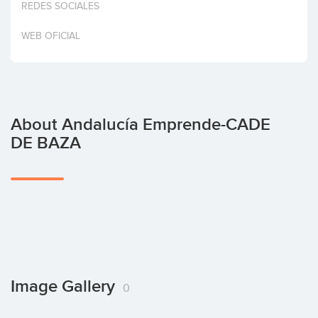
REDES SOCIALES
Invest
WEB OFICIAL
About Andalucía Emprende-CADE
DE BAZA
Image Gallery
0