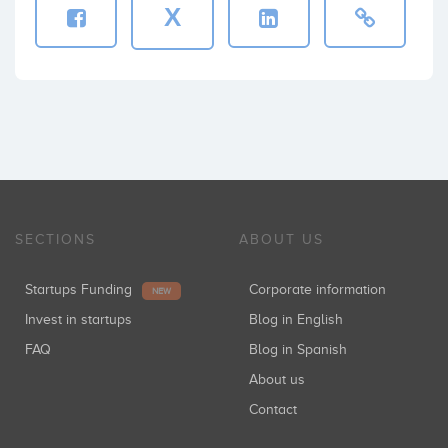
X
SECTIONS
ABOUT US
Startups Funding
Corporate information
NEW
Invest in startups
Blog in English
FAQ
Blog in Spanish
About us
Contact