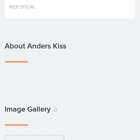
Invest
WEB OFICIAL
About Anders Kiss
Image Gallery
0