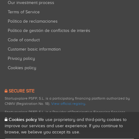
Our investment process
Terms of Service
Política de reclamaciones
Política de gestión de conflictos de interés
Code of conduct
Customer basic information
Privacy policy
Cookies policy
SECURE SITE
Startupxplore PSFP, S.L. is a participatory financing platform authorized by
CNMV (Registration No. 18).
View official registry
.
Startupxplore PSFP, S.L. is a Provider of Participative Financing Services
registered with CNMV for participatory financing activities.
Cookies policy
We use proprietary and third-party cookies to
improve our services and user experience. If you continue to
browse, we believe you accept its use.