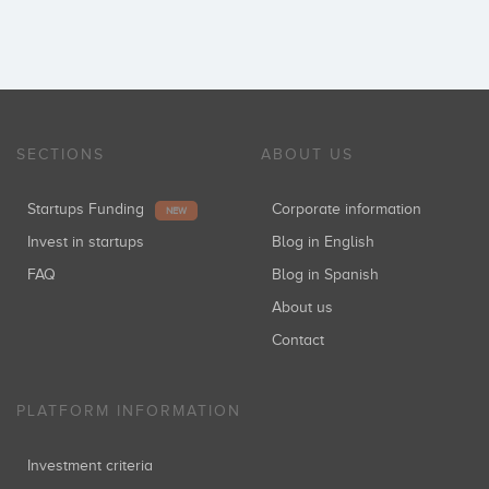
SECTIONS
ABOUT US
Startups Funding
Corporate information
NEW
Invest in startups
Blog in English
FAQ
Blog in Spanish
About us
Contact
PLATFORM INFORMATION
Investment criteria