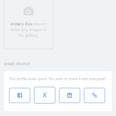
Anders Kiss
doesn't
have any images in
his gallery.
SHARE PROFILE
This profile looks great. You want to share it with everyone?
X