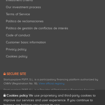
Investment criteria
Our investment process
Terms of Service
Política de reclamaciones
Política de gestión de conflictos de interés
Code of conduct
Customer basic information
Privacy policy
Cookies policy
SECURE SITE
Startupxplore PSFP, S.L. is a participatory financing platform authorized by
CNMV (Registration No. 18).
View official registry
.
Startupxplore PSFP, S.L. is a Provider of Participative Financing Services
registered with CNMV for participatory financing activities.
Cookies policy
We use proprietary and third-party cookies to
improve our services and user experience. If you continue to
browse, we believe you accept its use.