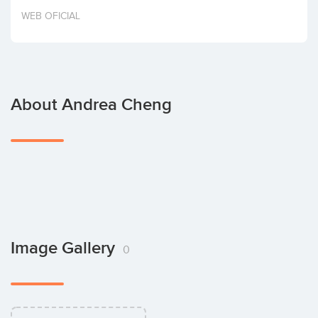
Invest
WEB OFICIAL
About Andrea Cheng
Image Gallery
0