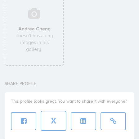
Andrea Cheng
doesn't have any
images in his
gallery.
SHARE PROFILE
This profile looks great. You want to share it with everyone?
X