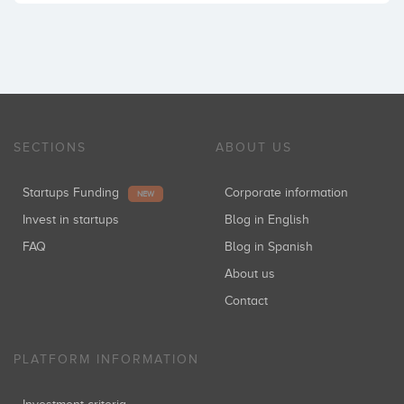
SECTIONS
ABOUT US
Startups Funding
Corporate information
NEW
Invest in startups
Blog in English
FAQ
Blog in Spanish
About us
Contact
PLATFORM INFORMATION