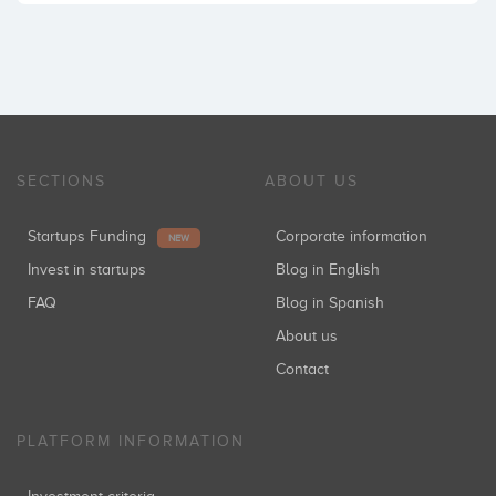
SECTIONS
ABOUT US
Startups Funding
Corporate information
NEW
Invest in startups
Blog in English
FAQ
Blog in Spanish
About us
Contact
PLATFORM INFORMATION