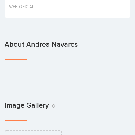
Invest
WEB OFICIAL
About Andrea Navares
Image Gallery
0