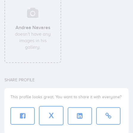
Andrea Navares
doesn't have any
images in his
gallery.
SHARE PROFILE
This profile looks great. You want to share it with everyone?
X