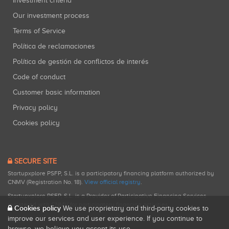
Investment criteria
Our investment process
Terms of Service
Política de reclamaciones
Política de gestión de conflictos de interés
Code of conduct
Customer basic information
Privacy policy
Cookies policy
SECURE SITE
Startupxplore PSFP, S.L. is a participatory financing platform authorized by
CNMV (Registration No. 18).
View official registry
.
Startupxplore PSFP, S.L. is a Provider of Participative Financing Services
registered with CNMV for participatory financing activities.
Cookies policy
We use proprietary and third-party cookies to
improve our services and user experience. If you continue to
browse, we believe you accept its use.