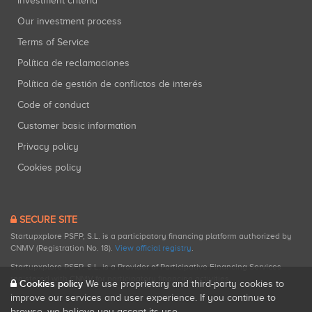
Investment criteria
Our investment process
Terms of Service
Política de reclamaciones
Política de gestión de conflictos de interés
Code of conduct
Customer basic information
Privacy policy
Cookies policy
SECURE SITE
Startupxplore PSFP, S.L. is a participatory financing platform authorized by
CNMV (Registration No. 18).
View official registry
.
Startupxplore PSFP, S.L. is a Provider of Participative Financing Services
registered with CNMV for participatory financing activities.
Cookies policy
We use proprietary and third-party cookies to
improve our services and user experience. If you continue to
browse, we believe you accept its use.