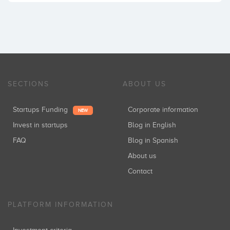
SECTIONS
ABOUT US
Startups Funding
Corporate information
NEW
Invest in startups
Blog in English
FAQ
Blog in Spanish
About us
Contact
PLATFORM INFORMATION