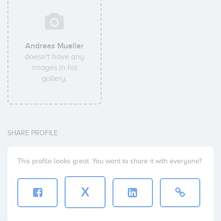
Andreas Mueller
doesn't have any
images in his
gallery.
SHARE PROFILE
This profile looks great. You want to share it with everyone?
X