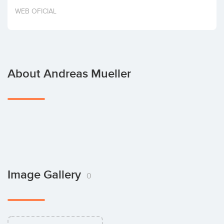
Invest
WEB OFICIAL
About Andreas Mueller
Image Gallery
0