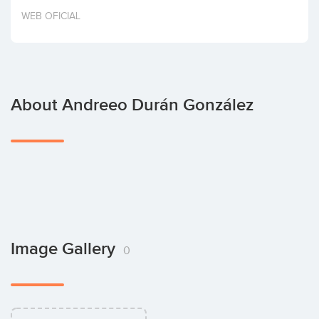
Invest
WEB OFICIAL
About Andreeo Durán González
Image Gallery
0