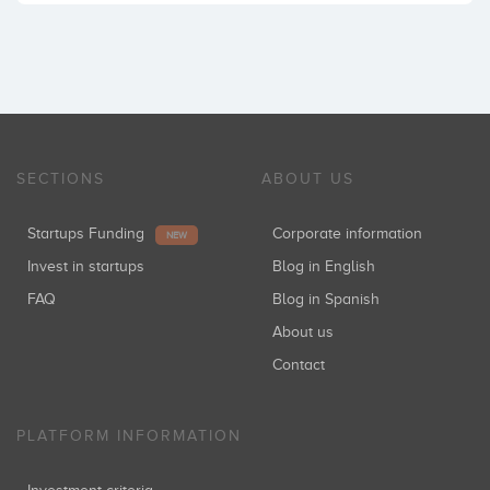
SECTIONS
ABOUT US
Startups Funding
Corporate information
NEW
Invest in startups
Blog in English
FAQ
Blog in Spanish
About us
Contact
PLATFORM INFORMATION