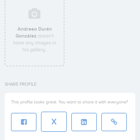
Andreeo Durán
González
doesn't
have any images in
his gallery.
SHARE PROFILE
This profile looks great. You want to share it with everyone?
X