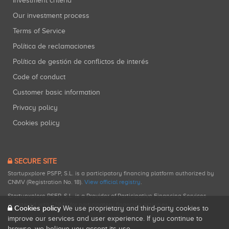
Investment criteria
Our investment process
Terms of Service
Política de reclamaciones
Política de gestión de conflictos de interés
Code of conduct
Customer basic information
Privacy policy
Cookies policy
SECURE SITE
Startupxplore PSFP, S.L. is a participatory financing platform authorized by
CNMV (Registration No. 18).
View official registry
.
Startupxplore PSFP, S.L. is a Provider of Participative Financing Services
registered with CNMV for participatory financing activities.
Cookies policy
We use proprietary and third-party cookies to
improve our services and user experience. If you continue to
browse, we believe you accept its use.