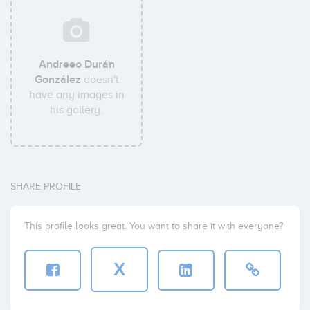
Andreeo Durán
González
doesn't
have any images in
his gallery.
SHARE PROFILE
This profile looks great. You want to share it with everyone?
X