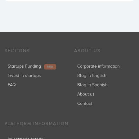
SECTIONS
ABOUT US
Startups Funding
Corporate information
NEW
Invest in startups
Blog in English
FAQ
Blog in Spanish
About us
Contact
PLATFORM INFORMATION