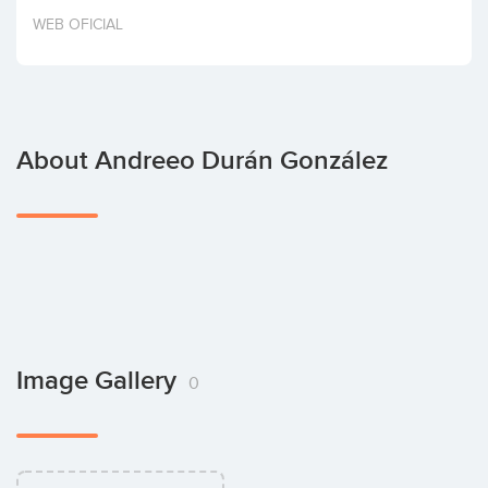
Invest
WEB OFICIAL
About Andreeo Durán González
Image Gallery
0