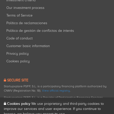
Investment criteria
Our investment process
Terms of Service
Política de reclamaciones
Política de gestión de conflictos de interés
Code of conduct
Customer basic information
Privacy policy
Cookies policy
SECURE SITE
Startupxplore PSFP, S.L. is a participatory financing platform authorized by
CNMV (Registration No. 18).
View official registry
.
Startupxplore PSFP, S.L. is a Provider of Participative Financing Services
registered with CNMV for participatory financing activities.
Cookies policy
We use proprietary and third-party cookies to
improve our services and user experience. If you continue to
browse, we believe you accept its use.