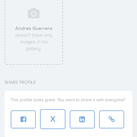
Andres Guerrero
doesn't have any
images in his
gallery.
SHARE PROFILE
This profile looks great. You want to share it with everyone?
X