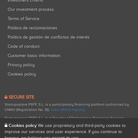
Investment criteria
Our investment process
Terms of Service
Política de reclamaciones
Política de gestión de conflictos de interés
Code of conduct
Customer basic information
Privacy policy
Cookies policy
SECURE SITE
Startupxplore PSFP, S.L. is a participatory financing platform authorized by
CNMV (Registration No. 18).
View official registry
.
Startupxplore PSFP, S.L. is a Provider of Participative Financing Services
registered with CNMV for participatory financing activities.
Cookies policy
We use proprietary and third-party cookies to
improve our services and user experience. If you continue to
browse, we believe you accept its use.