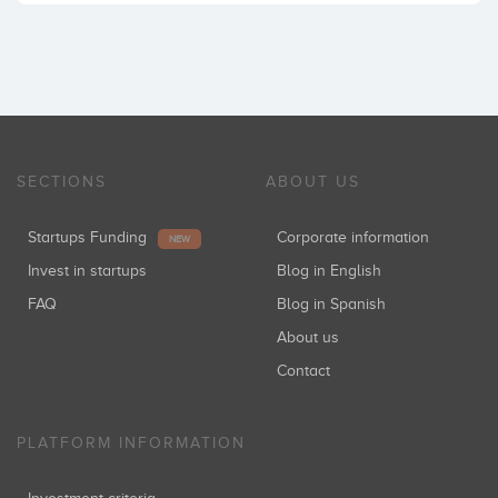
SECTIONS
ABOUT US
Startups Funding
Corporate information
NEW
Invest in startups
Blog in English
FAQ
Blog in Spanish
About us
Contact
PLATFORM INFORMATION