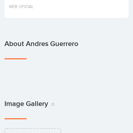
Invest
WEB OFICIAL
About Andres Guerrero
Image Gallery
0