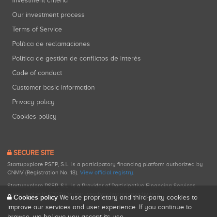
Investment criteria
Our investment process
Terms of Service
Política de reclamaciones
Política de gestión de conflictos de interés
Code of conduct
Customer basic information
Privacy policy
Cookies policy
SECURE SITE
Startupxplore PSFP, S.L. is a participatory financing platform authorized by
CNMV (Registration No. 18).
View official registry
.
Startupxplore PSFP, S.L. is a Provider of Participative Financing Services
registered with CNMV for participatory financing activities.
Cookies policy
We use proprietary and third-party cookies to
improve our services and user experience. If you continue to
browse, we believe you accept its use.