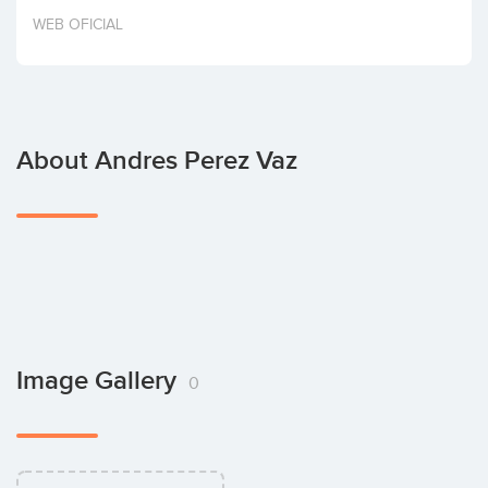
Invest
WEB OFICIAL
About Andres Perez Vaz
Image Gallery
0