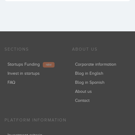
SECTIONS
ABOUT US
Startups Funding
Corporate information
NEW
Invest in startups
Blog in English
FAQ
Blog in Spanish
About us
Contact
PLATFORM INFORMATION