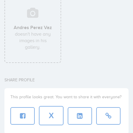
Andres Perez Vaz
doesn't have any
images in his
gallery.
SHARE PROFILE
This profile looks great. You want to share it with everyone?
X