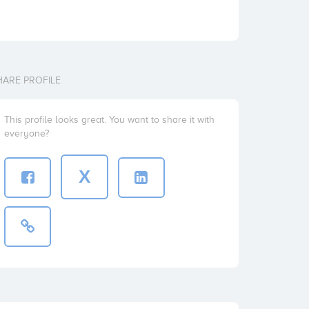
HARE PROFILE
This profile looks great. You want to share it with
everyone?
X