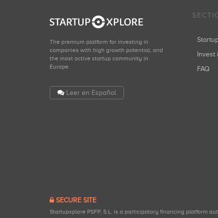
SECTI
Start
The premium platform for investing in
companies with high growth potential, and
Invest 
the most active startup community in
Europe.
FAQ
Leer en Español
SECURE SITE
Startupxplore PSFP, S.L. is a participatory financing platform a