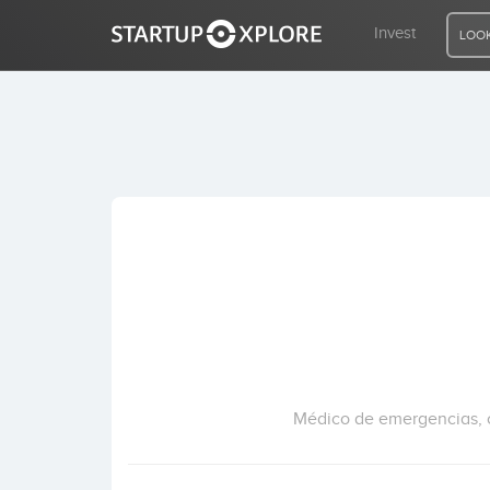
Invest
LOOK
LOOKING FOR FUNDING?
REGISTER
ACCESS
Home
Invest
Médico de emergencias, c