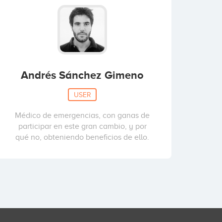
Andrés Sánchez Gimeno
USER
Médico de emergencias, con ganas de
participar en este gran cambio, y por
qué no, obteniendo beneficios de ello.