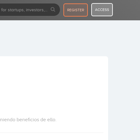
ACCESS
REGISTER
iendo beneficios de ello.