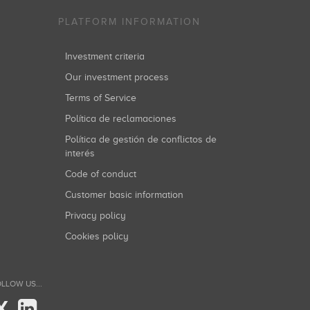
PLATFORM INFORMATION
Investment criteria
Our investment process
Terms of Service
Política de reclamaciones
Política de gestión de conflictos de
interés
Code of conduct
Customer basic information
Privacy policy
Cookies policy
LLOW US...
X