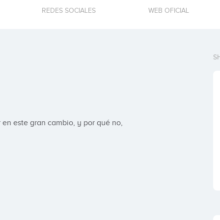
REDES SOCIALES
WEB OFICIAL
S