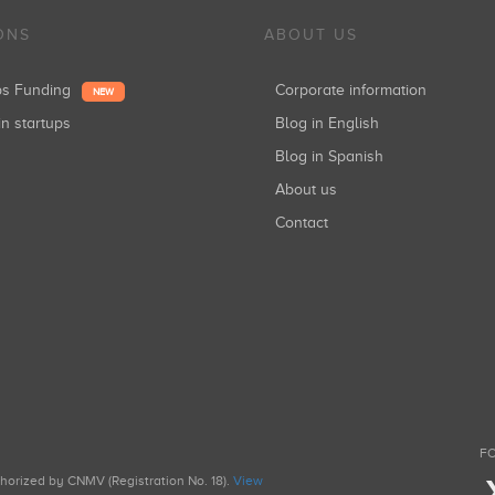
ONS
ABOUT US
ups Funding
Corporate information
NEW
in startups
Blog in English
Blog in Spanish
About us
Contact
FO
uthorized by CNMV (Registration No. 18).
View