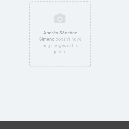
Andrés Sánchez
Gimeno
doesn't have
any images in his
gallery.