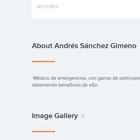
SECTORES
About Andrés Sánchez Gimeno
 Médico de emergencias, con ganas de participar en este gran cambio, y por qué no, 
obteniendo beneficios de ello.
Image Gallery
0