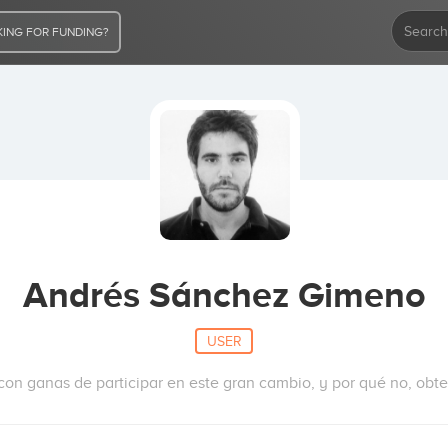
ING FOR FUNDING?
Andrés Sánchez Gimeno
USER
on ganas de participar en este gran cambio, y por qué no, obten