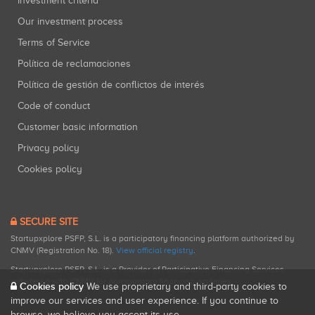
Investment criteria
Our investment process
Terms of Service
Política de reclamaciones
Política de gestión de conflictos de interés
Code of conduct
Customer basic information
Privacy policy
Cookies policy
SECURE SITE
Startupxplore PSFP, S.L. is a participatory financing platform authorized by
CNMV (Registration No. 18).
View official registry
.
Startupxplore PSFP, S.L. is a Provider of Participative Financing Services
registered with CNMV for participatory financing activities.
Cookies policy
We use proprietary and third-party cookies to
improve our services and user experience. If you continue to
browse, we believe you accept its use.