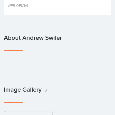
Invest
WEB OFICIAL
About Andrew Swiler
Image Gallery
0