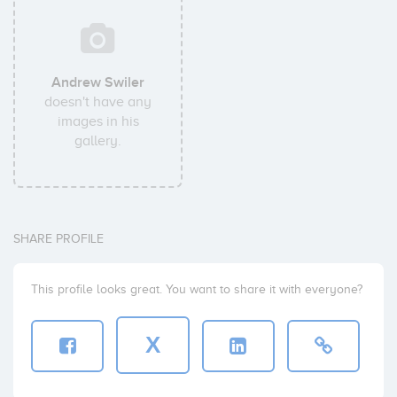
Andrew Swiler
doesn't have any
images in his
gallery.
SHARE PROFILE
This profile looks great. You want to share it with everyone?
X