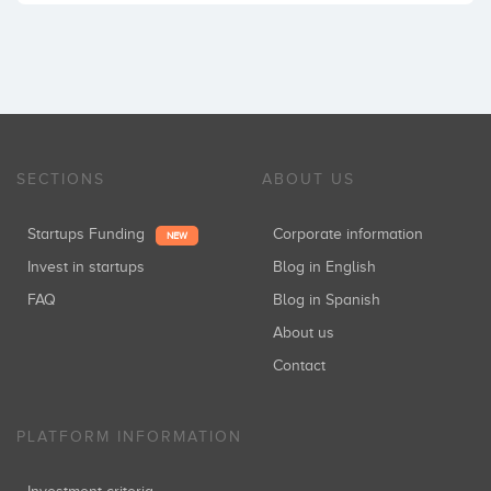
SECTIONS
ABOUT US
Startups Funding
Corporate information
NEW
Invest in startups
Blog in English
FAQ
Blog in Spanish
About us
Contact
PLATFORM INFORMATION