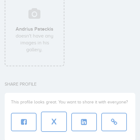
Andrius Pateckis
doesn't have any
images in his
gallery.
SHARE PROFILE
This profile looks great. You want to share it with everyone?
X