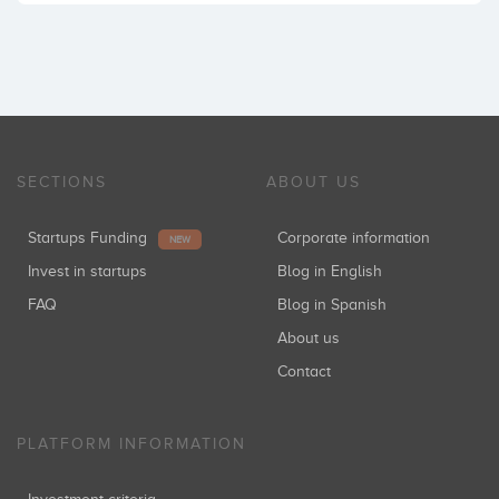
SECTIONS
ABOUT US
Startups Funding
Corporate information
NEW
Invest in startups
Blog in English
FAQ
Blog in Spanish
About us
Contact
PLATFORM INFORMATION