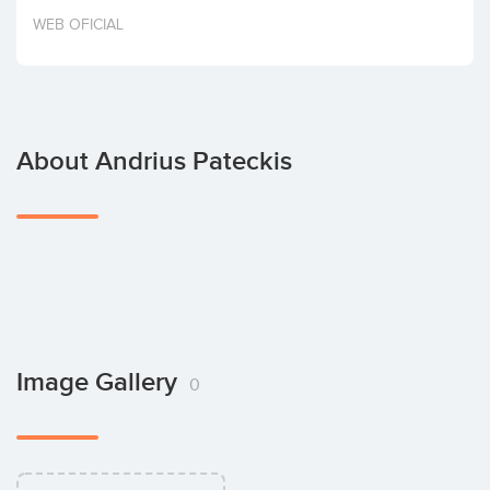
Invest
WEB OFICIAL
About Andrius Pateckis
Image Gallery
0