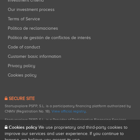
Investment criteria
Our investment process
Terms of Service
Política de reclamaciones
Política de gestión de conflictos de interés
Code of conduct
Customer basic information
Privacy policy
Cookies policy
SECURE SITE
Startupxplore PSFP, S.L. is a participatory financing platform authorized by
CNMV (Registration No. 18).
View official registry
.
Startupxplore PSFP, S.L. is a Provider of Participative Financing Services
registered with CNMV for participatory financing activities.
Cookies policy
We use proprietary and third-party cookies to
improve our services and user experience. If you continue to
browse, we believe you accept its use.