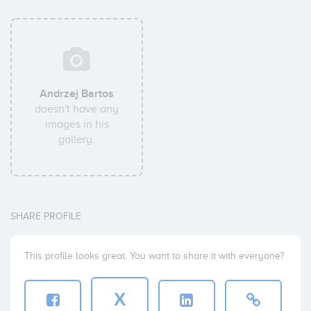
Andrzej Bartos
doesn't have any
images in his
gallery.
SHARE PROFILE
This profile looks great. You want to share it with everyone?
X