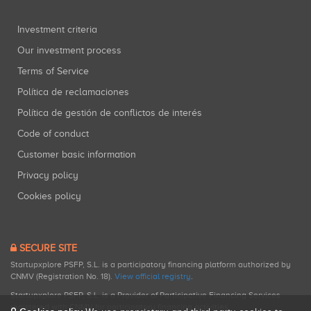
Investment criteria
Our investment process
Terms of Service
Política de reclamaciones
Política de gestión de conflictos de interés
Code of conduct
Customer basic information
Privacy policy
Cookies policy
SECURE SITE
Startupxplore PSFP, S.L. is a participatory financing platform authorized by
CNMV (Registration No. 18).
View official registry
.
Startupxplore PSFP, S.L. is a Provider of Participative Financing Services
registered with CNMV for participatory financing activities.