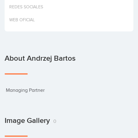
Invest
REDES SOCIALES
WEB OFICIAL
About Andrzej Bartos
 Managing Partner
Image Gallery
0