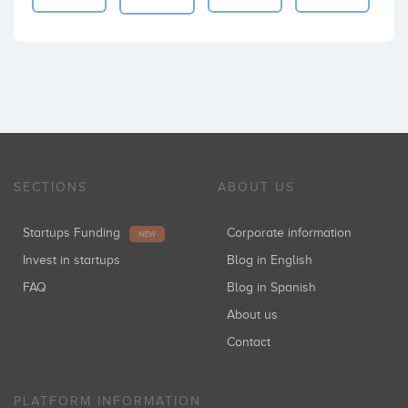
SECTIONS
ABOUT US
Startups Funding
Corporate information
NEW
Invest in startups
Blog in English
FAQ
Blog in Spanish
About us
Contact
PLATFORM INFORMATION