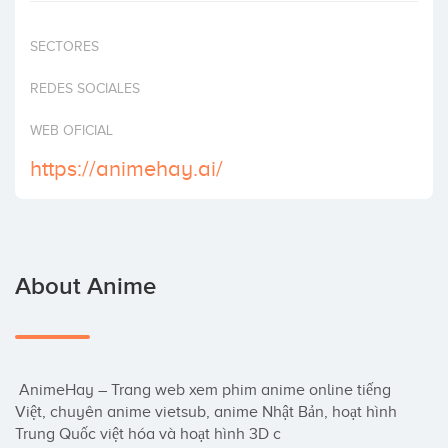
Invest
SECTORES
REDES SOCIALES
WEB OFICIAL
https://animehay.ai/
About Anime
 AnimeHay – Trang web xem phim anime online tiếng 
Việt, chuyên anime vietsub, anime Nhật Bản, hoạt hình 
Trung Quốc việt hóa và hoạt hình 3D c