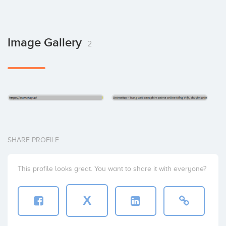
Image Gallery
2
SHARE PROFILE
This profile looks great. You want to share it with everyone?
X