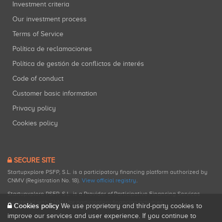
Investment criteria
Our investment process
Terms of Service
Política de reclamaciones
Política de gestión de conflictos de interés
Code of conduct
Customer basic information
Privacy policy
Cookies policy
SECURE SITE
Startupxplore PSFP, S.L. is a participatory financing platform authorized by
CNMV (Registration No. 18).
View official registry
.
Startupxplore PSFP, S.L. is a Provider of Participative Financing Services
registered with CNMV for participatory financing activities.
Cookies policy
We use proprietary and third-party cookies to
improve our services and user experience. If you continue to