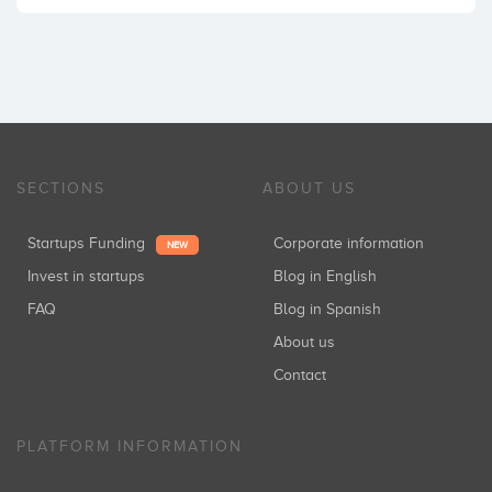
SECTIONS
ABOUT US
Startups Funding
Corporate information
NEW
Invest in startups
Blog in English
FAQ
Blog in Spanish
About us
Contact
PLATFORM INFORMATION