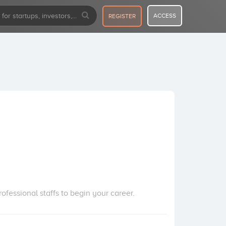
ACCESS
REGISTER
fessional staffs to begin your career.