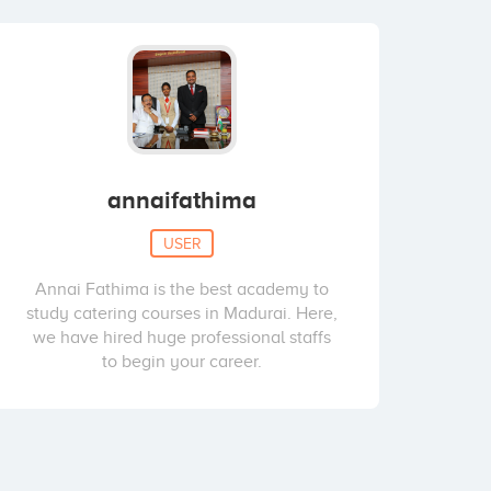
annaifathima
USER
Annai Fathima is the best academy to
study catering courses in Madurai. Here,
we have hired huge professional staffs
to begin your career.