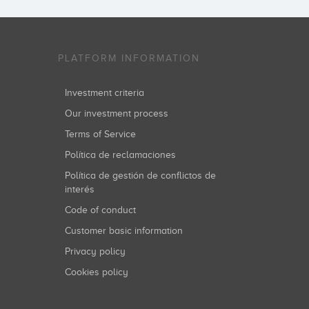
PLATFORM INFORMATION
Investment criteria
Our investment process
Terms of Service
Política de reclamaciones
Política de gestión de conflictos de
interés
Code of conduct
Customer basic information
Privacy policy
Cookies policy