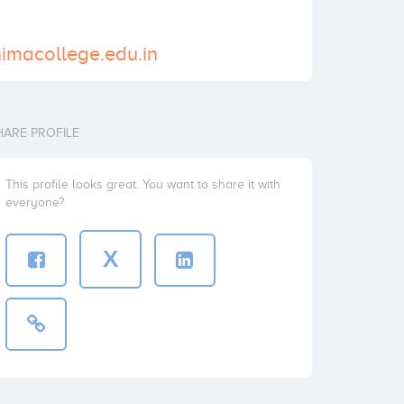
himacollege.edu.in
HARE PROFILE
This profile looks great. You want to share it with
everyone?
X