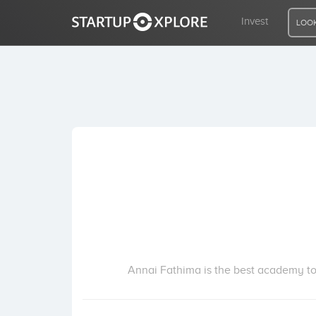
Invest
LOOK
LOOKING FOR FUNDING?
REGISTER
ACCESS
Home
Invest
Annai Fathima is the best academy to 