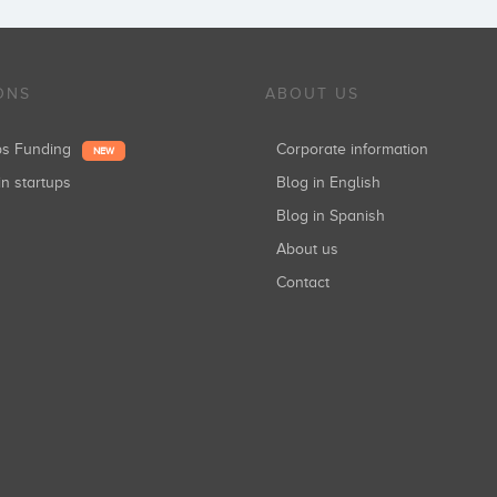
ONS
ABOUT US
ups Funding
Corporate information
NEW
in startups
Blog in English
Blog in Spanish
About us
Contact