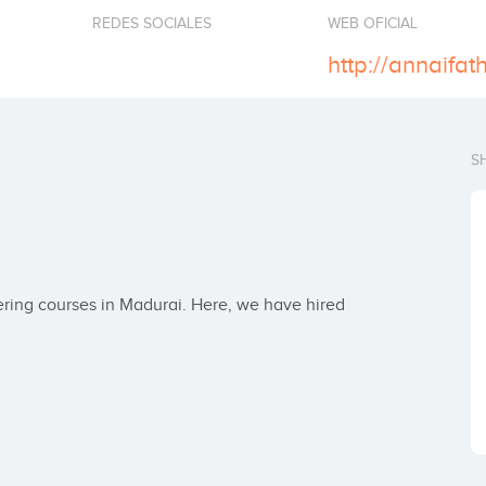
REDES SOCIALES
WEB OFICIAL
http://annaifat
S