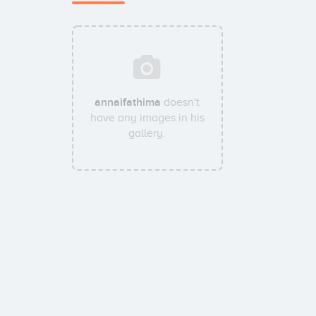
annaifathima
doesn't
have any images in his
gallery.