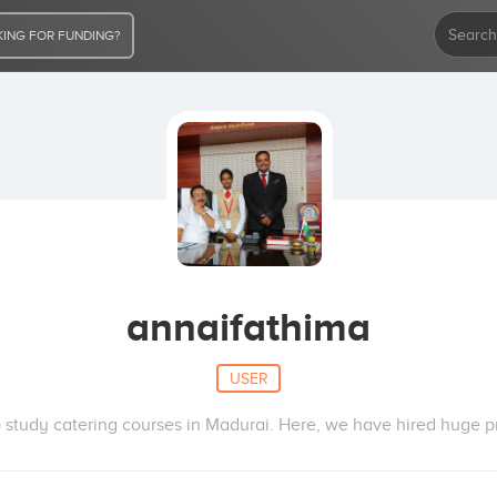
ING FOR FUNDING?
annaifathima
USER
study catering courses in Madurai. Here, we have hired huge pro