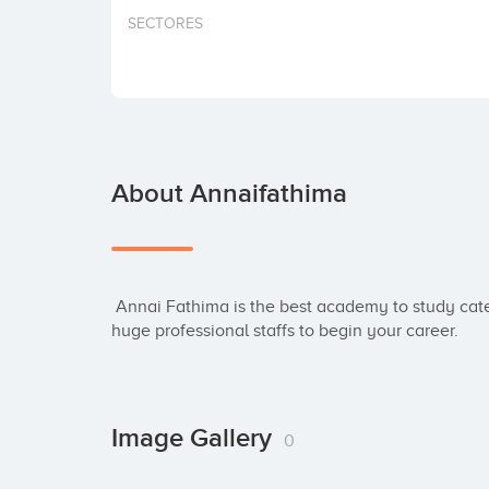
SECTORES
About Annaifathima
 Annai Fathima is the best academy to study catering courses in Madurai. Here, we have hired 
huge professional staffs to begin your career.
Image Gallery
0