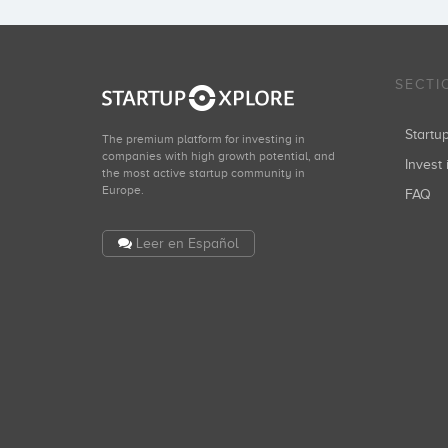
SECTI
Start
The premium platform for investing in
companies with high growth potential, and
Invest 
the most active startup community in
Europe.
FAQ
Leer en Español