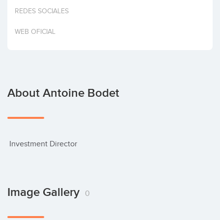
Invest
REDES SOCIALES
WEB OFICIAL
About Antoine Bodet
 Investment Director
Image Gallery
0