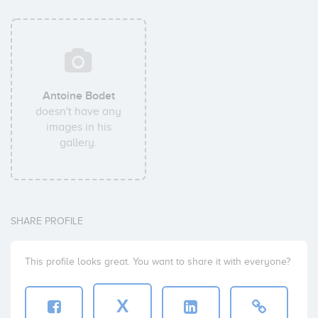
Antoine Bodet
doesn't have any
images in his
gallery.
SHARE PROFILE
This profile looks great. You want to share it with everyone?
X