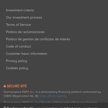
Investment criteria
Our investment process
Terms of Service
Política de reclamaciones
Política de gestión de conflictos de interés
Code of conduct
Customer basic information
Privacy policy
Cookies policy
SECURE SITE
Startupxplore PSFP, S.L. is a participatory financing platform authorized by
CNMV (Registration No. 18).
View official registry
.
Startupxplore PSFP, S.L. is a Provider of Participative Financing Services
registered with CNMV for participatory financing activities.