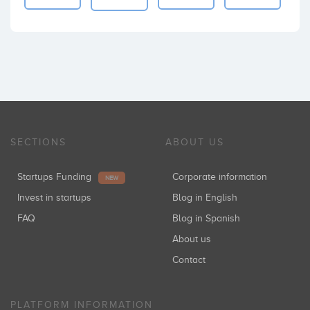
SECTIONS
ABOUT US
Startups Funding
Corporate information
NEW
Invest in startups
Blog in English
FAQ
Blog in Spanish
About us
Contact
PLATFORM INFORMATION