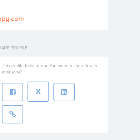
ropy.com
HARE PROFILE
This profile looks great. You want to share it with
everyone?
X