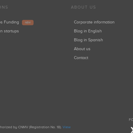
ONS
ABOUT US
ups Funding
Corporate information
NEW
in startups
Blog in English
Blog in Spanish
About us
Contact
FO
uthorized by CNMV (Registration No. 18).
View