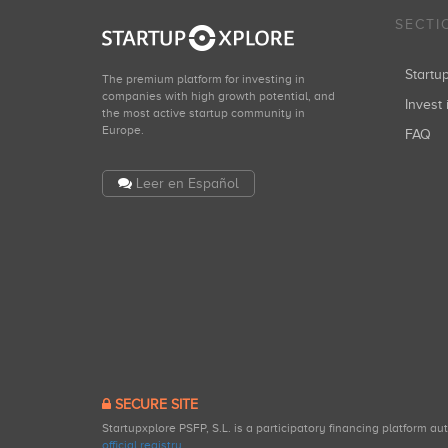
SECTI
Start
The premium platform for investing in
companies with high growth potential, and
Invest 
the most active startup community in
Europe.
FAQ
Leer en Español
SECURE SITE
Startupxplore PSFP, S.L. is a participatory financing platform a
official registry
.