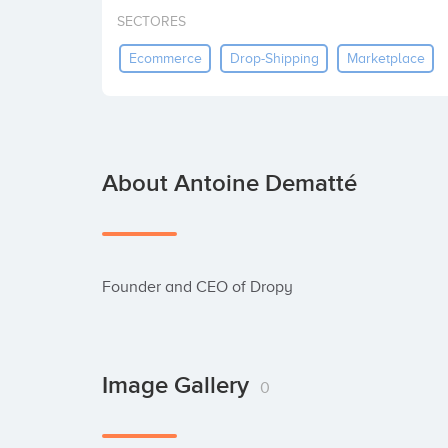
SECTORES
Ecommerce
Drop-Shipping
Marketplace
About Antoine Dematté
Founder and CEO of Dropy
Image Gallery
0