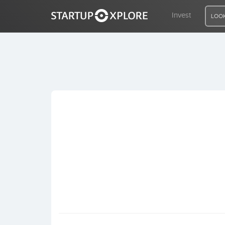
Invest
LOOK
LOOKING FOR FUNDING?
REGISTER
ACCESS
Home
Invest