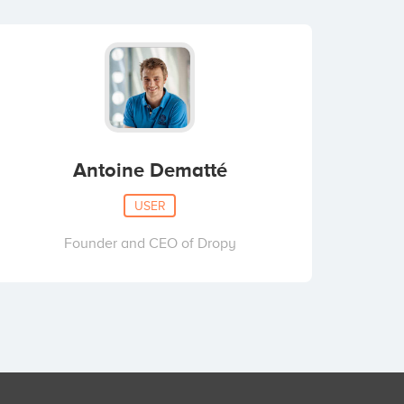
Antoine Dematté
USER
Founder and CEO of Dropy