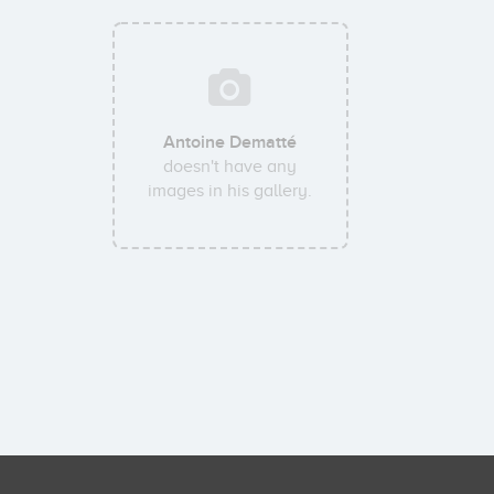
Antoine Dematté
doesn't have any
images in his gallery.