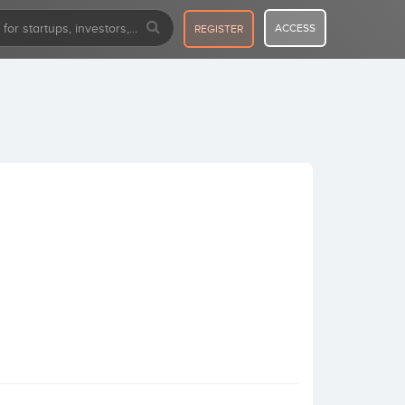
ACCESS
REGISTER