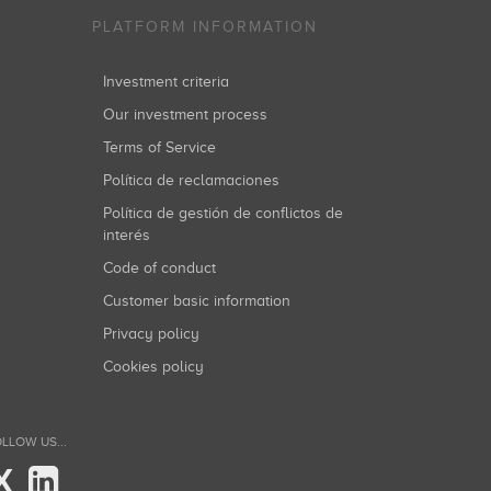
PLATFORM INFORMATION
Investment criteria
Our investment process
Terms of Service
Política de reclamaciones
Política de gestión de conflictos de
interés
Code of conduct
Customer basic information
Privacy policy
Cookies policy
LLOW US...
X