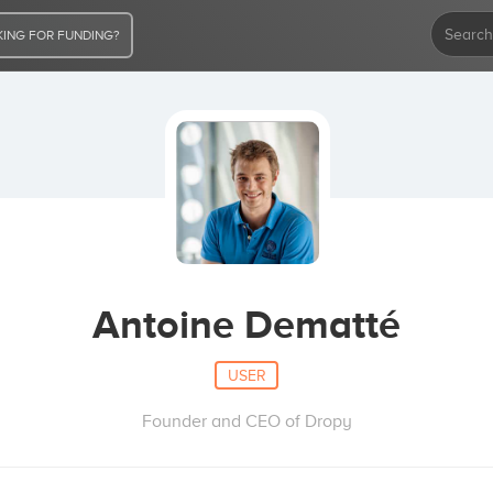
ING FOR FUNDING?
Antoine Dematté
USER
Founder and CEO of Dropy