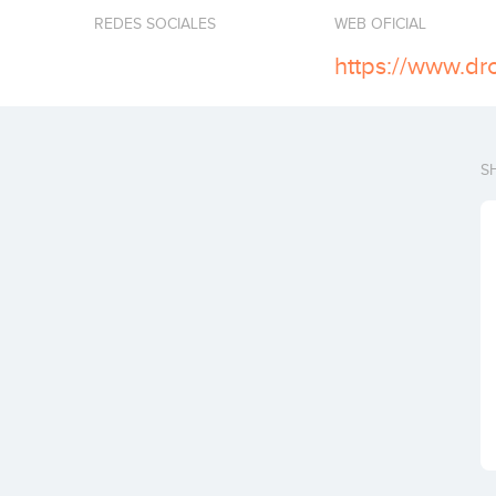
REDES SOCIALES
WEB OFICIAL
https://www.d
S