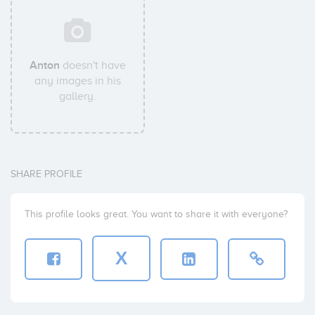
Anton
doesn't have
any images in his
gallery.
SHARE PROFILE
This profile looks great. You want to share it with everyone?
X