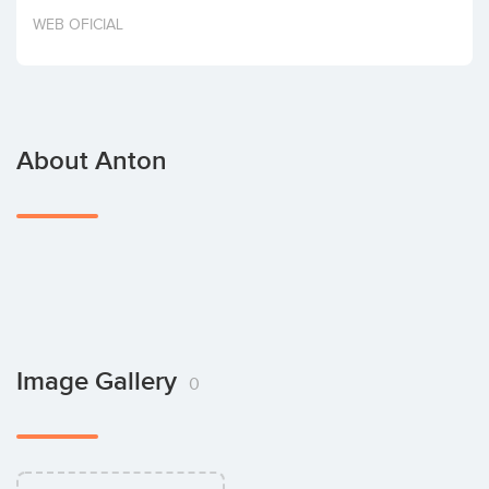
Invest
WEB OFICIAL
About Anton
Image Gallery
0