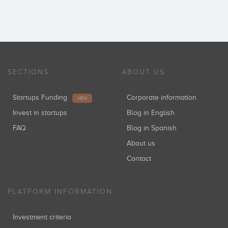
SECTIONS
ABOUT US
Startups Funding
Corporate information
NEW
Invest in startups
Blog in English
FAQ
Blog in Spanish
About us
Contact
PLATFORM INFORMATION
Investment criteria