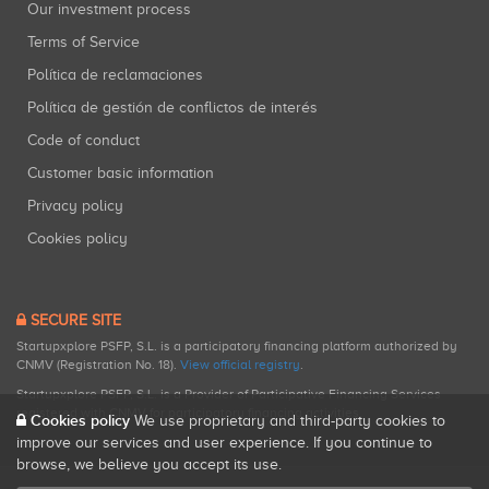
Our investment process
Terms of Service
Política de reclamaciones
Política de gestión de conflictos de interés
Code of conduct
Customer basic information
Privacy policy
Cookies policy
SECURE SITE
Startupxplore PSFP, S.L. is a participatory financing platform authorized by
CNMV (Registration No. 18).
View official registry
.
Startupxplore PSFP, S.L. is a Provider of Participative Financing Services
registered with CNMV for participatory financing activities.
Cookies policy
We use proprietary and third-party cookies to
improve our services and user experience. If you continue to
browse, we believe you accept its use.