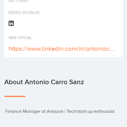
SECTORES
Invest
REDES SOCIALES
WEB OFICIAL
https://www.linkedin.com/in/antoniocarrosanz/
About Antonio Carro Sanz
 Finance Manager at Amazon | Tech/start-up enthusiast