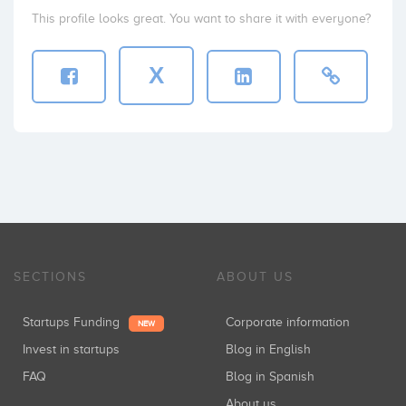
This profile looks great. You want to share it with everyone?
X
SECTIONS
ABOUT US
Startups Funding
Corporate information
NEW
Invest in startups
Blog in English
FAQ
Blog in Spanish
About us