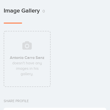
Image Gallery
0
Antonio Carro Sanz
doesn't have any
images in his
gallery.
SHARE PROFILE