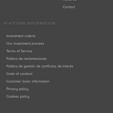
Contact
PLATFORM INFORMATION
Investment criteria
Our investment process
Terms of Service
Política de reclamaciones
Política de gestión de conflictos de interés
Code of conduct
Customer basic information
Privacy policy
Cookies policy