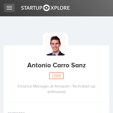
Toggle
navigation
LOOKING FOR FUNDING?
REGISTER
ACCESS
Antonio Carro Sanz
USER
Finance Manager at Amazon | Tech/start-up
enthusiast
Home