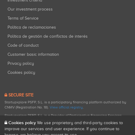
Investment criteria
Our investment process
Terms of Service
Política de reclamaciones
Política de gestión de conflictos de interés
Code of conduct
Customer basic information
Privacy policy
Cookies policy
SECURE SITE
Startupxplore PSFP, S.L. is a participatory financing platform authorized by
CNMV (Registration No. 18).
View official registry
.
Startupxplore PSFP, S.L. is a Provider of Participative Financing Services
registered with CNMV for participatory financing activities.
Cookies policy
We use proprietary and third-party cookies to
improve our services and user experience. If you continue to
browse, we believe you accept its use.