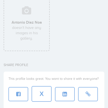
Antonio Diaz Noa
doesn't have any
images in his
gallery.
SHARE PROFILE
This profile looks great. You want to share it with everyone?
X