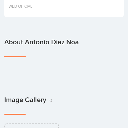
Invest
WEB OFICIAL
About Antonio Diaz Noa
Image Gallery
0