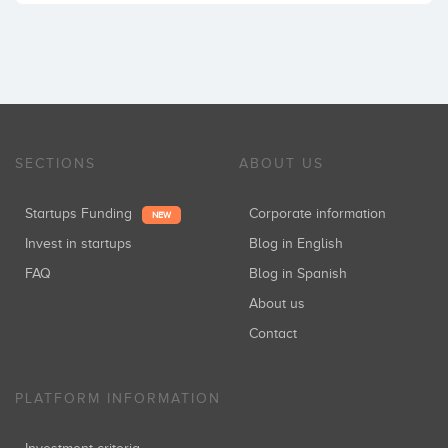
SECTIONS
ABOUT US
Startups Funding
Corporate information
NEW
Invest in startups
Blog in English
FAQ
Blog in Spanish
About us
Contact
PLATFORM INFORMATION