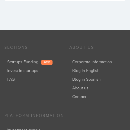
SECTIONS
ABOUT US
Startups Funding
Corporate information
NEW
Invest in startups
Blog in English
FAQ
Blog in Spanish
About us
Contact
PLATFORM INFORMATION