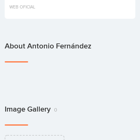
Invest
WEB OFICIAL
About Antonio Fernández
Image Gallery
0