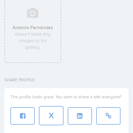
Antonio Fernández
doesn't have any
images in his
gallery.
SHARE PROFILE
This profile looks great. You want to share it with everyone?
X