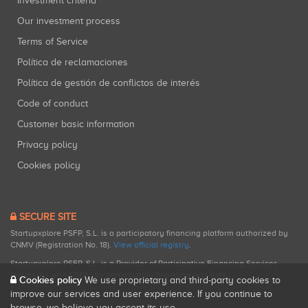
Investment criteria
Our investment process
Terms of Service
Política de reclamaciones
Política de gestión de conflictos de interés
Code of conduct
Customer basic information
Privacy policy
Cookies policy
SECURE SITE
Startupxplore PSFP, S.L. is a participatory financing platform authorized by
CNMV (Registration No. 18).
View official registry
.
Startupxplore PSFP, S.L. is a Provider of Participative Financing Services
registered with CNMV for participatory financing activities.
Cookies policy
We use proprietary and third-party cookies to
improve our services and user experience. If you continue to
browse, we believe you accept its use.