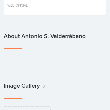
Invest
WEB OFICIAL
About Antonio S. Valderrábano
Image Gallery
0