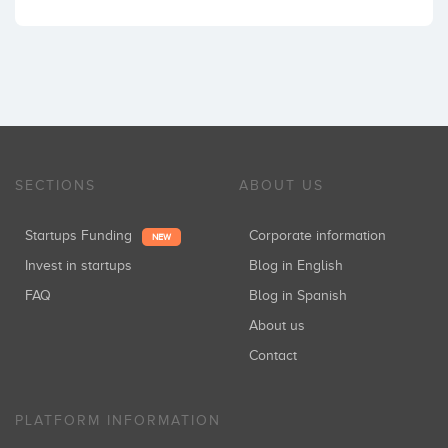
SECTIONS
ABOUT US
Startups Funding
Corporate information
NEW
Invest in startups
Blog in English
FAQ
Blog in Spanish
About us
Contact
PLATFORM INFORMATION