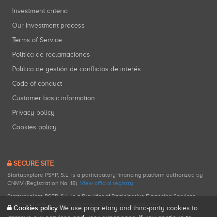
Investment criteria
Our investment process
Terms of Service
Política de reclamaciones
Política de gestión de conflictos de interés
Code of conduct
Customer basic information
Privacy policy
Cookies policy
SECURE SITE
Startupxplore PSFP, S.L. is a participatory financing platform authorized by
CNMV (Registration No. 18).
View official registry
.
Startupxplore PSFP, S.L. is a Provider of Participative Financing Services
registered with CNMV for participatory financing activities.
Cookies policy
We use proprietary and third-party cookies to