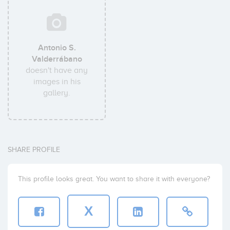
Antonio S.
Valderrábano
doesn't have any
images in his
gallery.
SHARE PROFILE
This profile looks great. You want to share it with everyone?
X