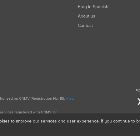
Blog in Spanish
About us
Contact
FO
uthorized by CNMV (Registration No. 18).
View
g Services registered with CNMV for
okies to improve our services and user experience. If you continue to 