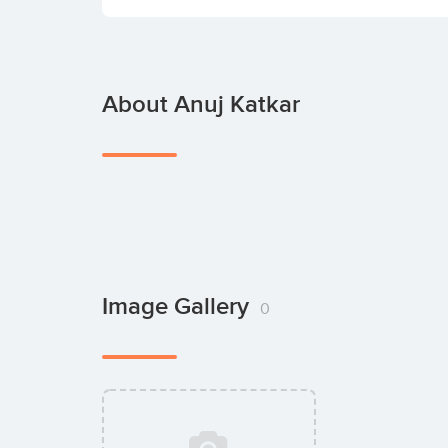
About Anuj Katkar
Image Gallery
0