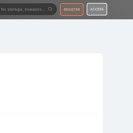
ACCESS
REGISTER