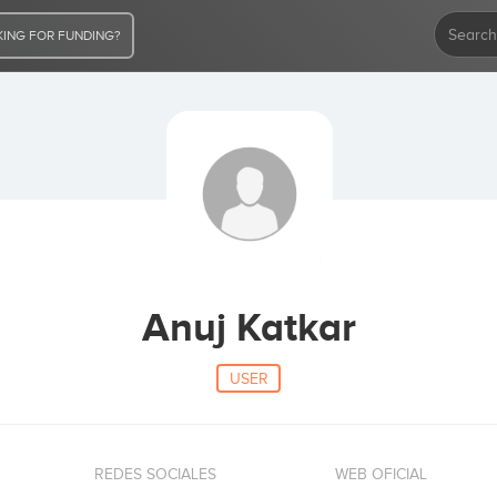
ING FOR FUNDING?
Anuj Katkar
USER
REDES SOCIALES
WEB OFICIAL