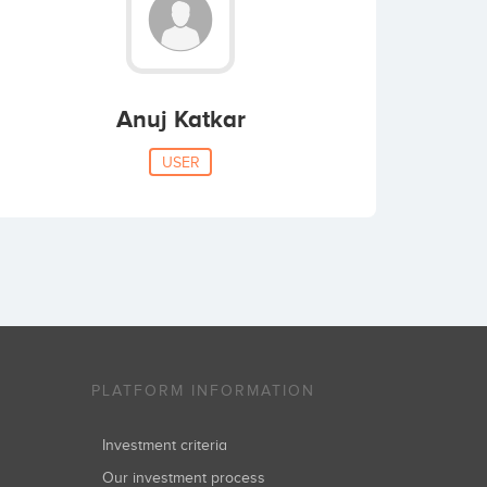
Anuj Katkar
USER
PLATFORM INFORMATION
Investment criteria
Our investment process