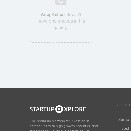
Anuj Katkar
doesn't
have any images in his
gallery.
SECTI
Start
The premium platform for investing in
companies with high growth potential, and
Invest 