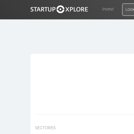
Invest
LOOK
LOOKING FOR FUNDING?
REGISTER
ACCESS
Home
Invest
SECTORES