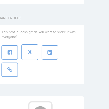
HARE PROFILE
This profile looks great. You want to share it with
everyone?
X