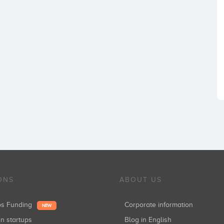
ONS
ABOUT US
ups Funding
Corporate information
NEW
in startups
Blog in English