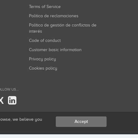
Terms of Service
Política de reclamaciones
Política de gestión de conflictos de
interés
Code of conduct
Customer basic information
Privacy policy
Cookies policy
LLOW US...
X
browse, we believe you
Accept