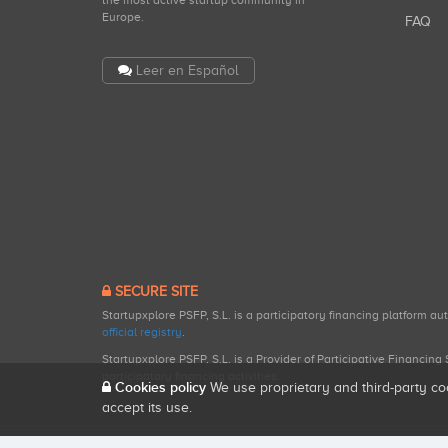
the most active startup community in
Europe.
FAQ
Leer en Español
SECURE SITE
Startupxplore PSFP, S.L. is a participatory financing platform a
official registry
.
Startupxplore PSFP, S.L. is a Provider of Participative Financin
participatory financing activities.
Cookies policy
We use proprietary and third-party co
accept its use.