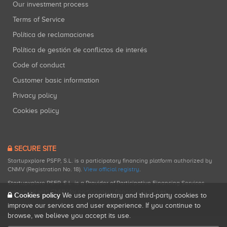
Our investment process
Terms of Service
Política de reclamaciones
Política de gestión de conflictos de interés
Code of conduct
Customer basic information
Privacy policy
Cookies policy
SECURE SITE
Startupxplore PSFP, S.L. is a participatory financing platform authorized by
CNMV (Registration No. 18).
View official registry
.
Startupxplore PSFP, S.L. is a Provider of Participative Financing Services
registered with CNMV for participatory financing activities.
Cookies policy
We use proprietary and third-party cookies to
improve our services and user experience. If you continue to
browse, we believe you accept its use.