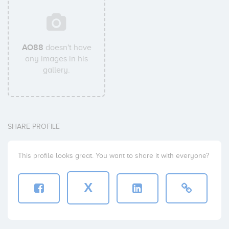
AO88
doesn't have
any images in his
gallery.
SHARE PROFILE
This profile looks great. You want to share it with everyone?
X