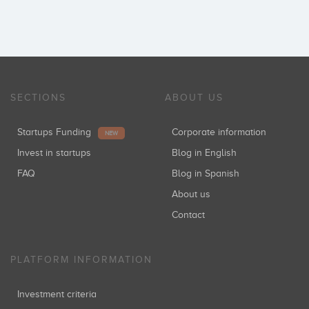
SECTIONS
ABOUT US
Startups Funding
Corporate information
NEW
Invest in startups
Blog in English
FAQ
Blog in Spanish
About us
Contact
PLATFORM INFORMATION
Investment criteria