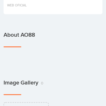
Invest
WEB OFICIAL
About AO88
Image Gallery
0