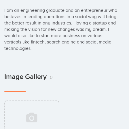
I am an engineering graduate and an entrepreneur who 
believes in leading operations in a social way will bring 
the better result in any industries. Having a startup and 
making the vision for new changes was my dream. I 
would also like to start more business on various 
verticals like fintech, search engine and social media 
technologies.
Image Gallery
0