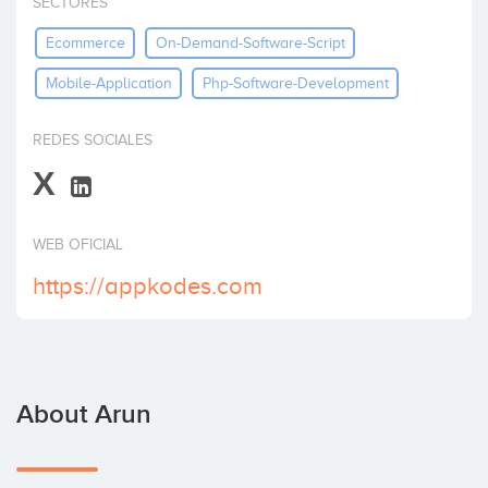
SECTORES
Invest
Ecommerce
On-Demand-Software-Script
Mobile-Application
Php-Software-Development
REDES SOCIALES
X
WEB OFICIAL
https://appkodes.com
About Arun