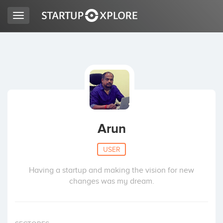
Toggle
navigation
LOOKING FOR FUNDING?
REGISTER
ACCESS
Arun
USER
Having a startup and making the vision for new
changes was my dream.
Home