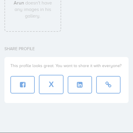
Arun
doesn't have
any images in his
gallery.
SHARE PROFILE
This profile looks great. You want to share it with everyone?
X