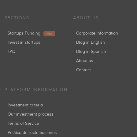
SECTIONS
ABOUT US
Startups Funding
Corporate information
NEW
Invest in startups
Blog in English
FAQ
Blog in Spanish
About us
Contact
PLATFORM INFORMATION
Investment criteria
Our investment process
Terms of Service
Política de reclamaciones