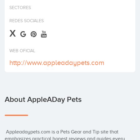
Invest
SECTORES
REDES SOCIALES
X
WEB OFICIAL
http://www.appleadaypets.com
About AppleADay Pets
 Appleadaypets.com is a Pets Gear and Tip site that 
emphasizes practical honest reviews and guides every 