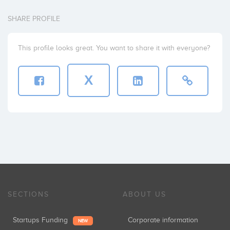
SHARE PROFILE
This profile looks great. You want to share it with everyone?
X
SECTIONS
ABOUT US
Startups Funding
Corporate information
NEW