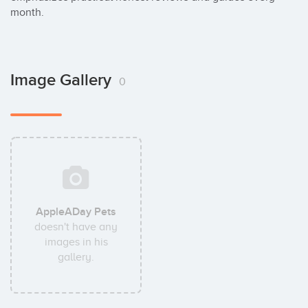
month.
Image Gallery
0
AppleADay Pets
doesn't have any
images in his
gallery.