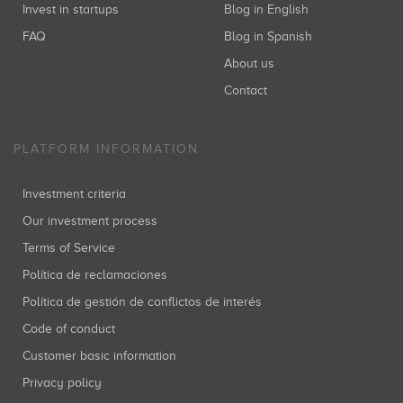
Invest in startups
Blog in English
FAQ
Blog in Spanish
About us
Contact
PLATFORM INFORMATION
Investment criteria
Our investment process
Terms of Service
Política de reclamaciones
Política de gestión de conflictos de interés
Code of conduct
Customer basic information
Privacy policy