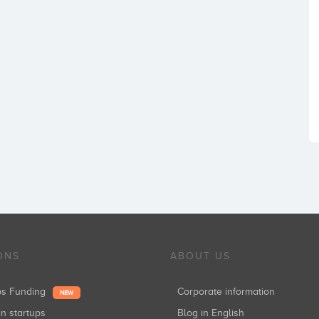
ONS
ABOUT US
ups Funding
Corporate information
NEW
in startups
Blog in English