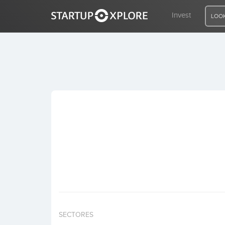
Invest
LOOK
LOOKING FOR FUNDING?
REGISTER
ACCESS
Home
Invest
SECTORES