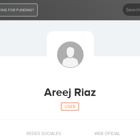
ING FOR FUNDING?
Areej Riaz
USER
REDES SOCIALES
WEB OFICIAL