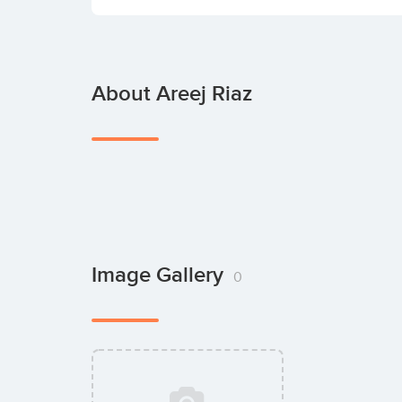
About Areej Riaz
Image Gallery
0