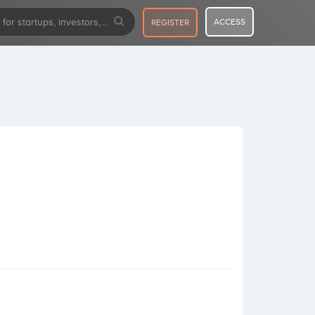
ACCESS
REGISTER