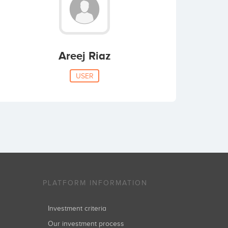
Areej Riaz
USER
PLATFORM INFORMATION
Investment criteria
Our investment process