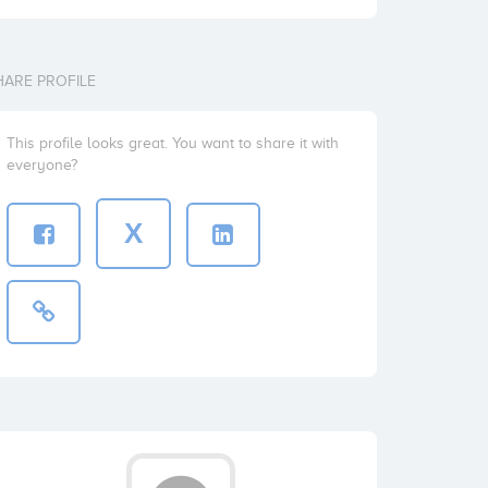
HARE PROFILE
This profile looks great. You want to share it with
everyone?
X