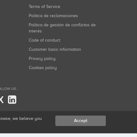
Terms of Service
Política de reclamaciones
Política de gestión de conflictos de
interés
Code of conduct
Customer basic information
Privacy policy
Cookies policy
LLOW US...
X
browse, we believe you
Accept