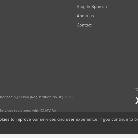
Blog in Spanish
About us
Contact
FO
uthorized by CNMV (Registration No. 18).
View
g Services registered with CNMV for
okies to improve our services and user experience. If you continue to 