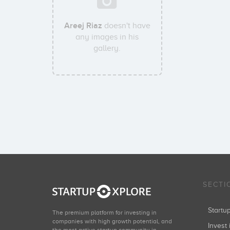
Areej Riaz
doesn't have
any images in his
gallery.
SECTI
Start
The premium platform for investing in
companies with high growth potential, and
Invest 