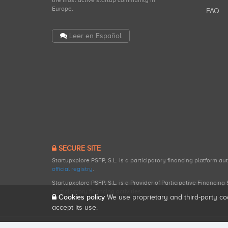
the most active startup community in
Europe.
FAQ
Leer en Español
SECURE SITE
Startupxplore PSFP, S.L. is a participatory financing platform a
official registry
.
Startupxplore PSFP, S.L. is a Provider of Participative Financin
participatory financing activities.
Cookies policy
We use proprietary and third-party co
accept its use.