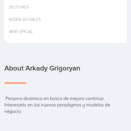
Invest
SECTORES
REDES SOCIALES
WEB OFICIAL
About Arkady Grigoryan
 Persona dinámica en busca de mejora continua. 
Interesado en los nuevos paradigmas y modelos de 
negocio.