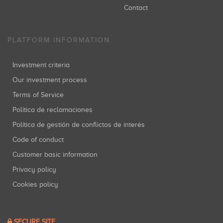
Contact
PLATFORM INFORMATION
Investment criteria
Our investment process
Terms of Service
Política de reclamaciones
Política de gestión de conflictos de interés
Code of conduct
Customer basic information
Privacy policy
Cookies policy
SECURE SITE