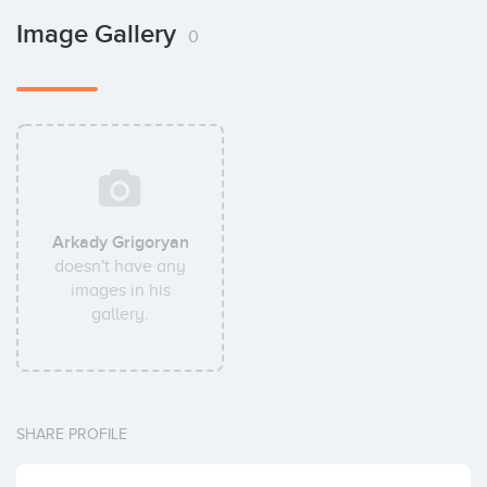
Image Gallery
0
Arkady Grigoryan
doesn't have any
images in his
gallery.
SHARE PROFILE