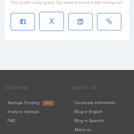
This profile looks great. You want to share it with everyone?
X
SECTIONS
ABOUT US
Startups Funding
Corporate information
NEW
Invest in startups
Blog in English
FAQ
Blog in Spanish
About us