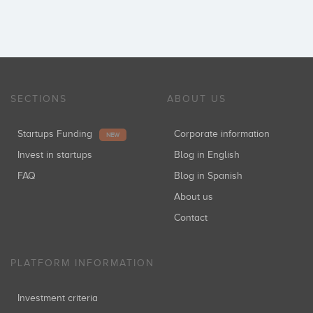
SECTIONS
ABOUT US
Startups Funding
Corporate information
NEW
Invest in startups
Blog in English
FAQ
Blog in Spanish
About us
Contact
PLATFORM INFORMATION
Investment criteria