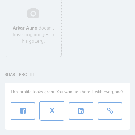
Arkar Aung
doesn't
have any images in
his gallery.
SHARE PROFILE
This profile looks great. You want to share it with everyone?
X