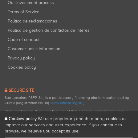
Our investment process
Terms of Service
Política de reclamaciones
Política de gestión de conflictos de interés
Code of conduct
Customer basic information
Privacy policy
Cookies policy
SECURE SITE
Startupxplore PSFP, S.L. is a participatory financing platform authorized by
CNMV (Registration No. 18).
View official registry
.
Startupxplore PSFP, S.L. is a Provider of Participative Financing Services
registered with CNMV for participatory financing activities.
Cookies policy
We use proprietary and third-party cookies to
improve our services and user experience. If you continue to
browse, we believe you accept its use.