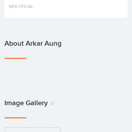
Invest
WEB OFICIAL
About Arkar Aung
Image Gallery
0