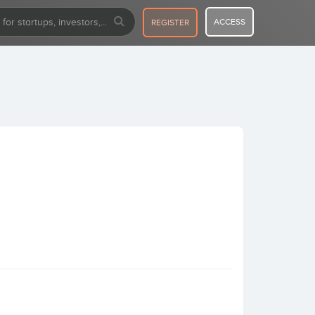
ACCESS
REGISTER