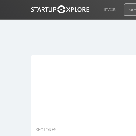
Invest
LOOK
LOOKING FOR FUNDING?
REGISTER
ACCESS
Home
Invest
SECTORES