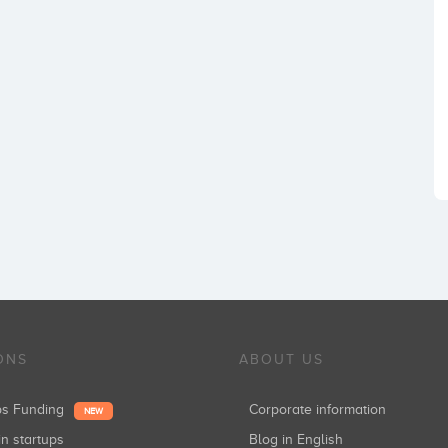
ONS
ABOUT US
ups Funding
Corporate information
NEW
in startups
Blog in English