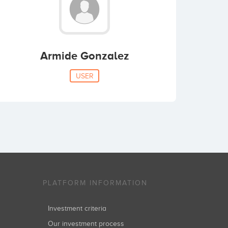
Armide Gonzalez
USER
PLATFORM INFORMATION
Investment criteria
Our investment process