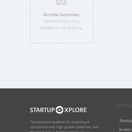
Armide Gonzalez
doesn't have any
images in his gallery.
SECTI
Start
The premium platform for investing in
companies with high growth potential, and
Invest 