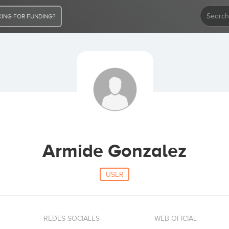
ING FOR FUNDING?
Armide Gonzalez
USER
REDES SOCIALES
WEB OFICIAL