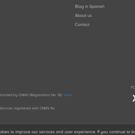
Blog in Spanish
About us
Contact
FO
uthorized by CNMV (Registration No. 18).
View
g Services registered with CNMV for
okies to improve our services and user experience. If you continue to 