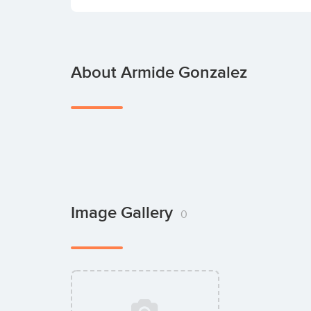
About Armide Gonzalez
Image Gallery
0