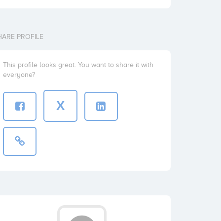
HARE PROFILE
This profile looks great. You want to share it with
everyone?
X