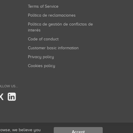
Terms of Service
Política de reclamaciones
Política de gestión de conflictos de
interés
Code of conduct
Customer basic information
Privacy policy
Cookies policy
LLOW US...
X
browse, we believe you
Accept