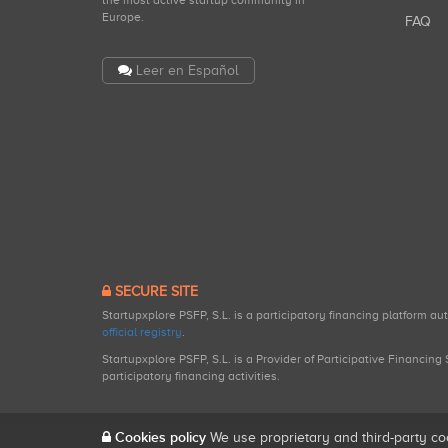
the most active startup community in
Europe.
FAQ
Leer en Español
SECURE SITE
Startupxplore PSFP, S.L. is a participatory financing platform a
official registry
.
Startupxplore PSFP, S.L. is a Provider of Participative Financin
participatory financing activities.
Cookies policy
We use proprietary and third-party co