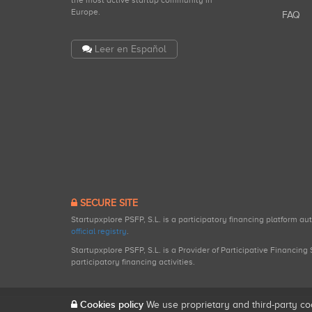
the most active startup community in
Europe.
FAQ
Leer en Español
SECURE SITE
Startupxplore PSFP, S.L. is a participatory financing platform a
official registry
.
Startupxplore PSFP, S.L. is a Provider of Participative Financin
participatory financing activities.
Cookies policy
We use proprietary and third-party co