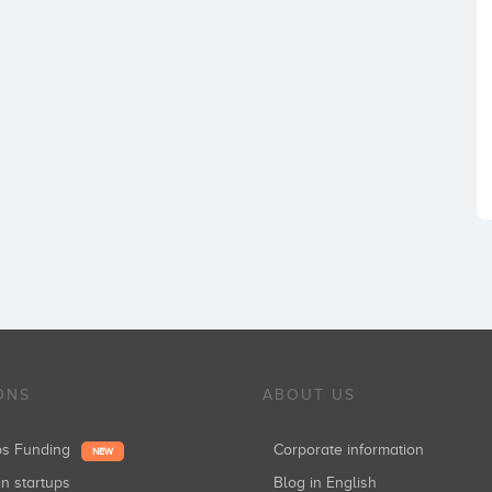
ONS
ABOUT US
ups Funding
Corporate information
NEW
in startups
Blog in English