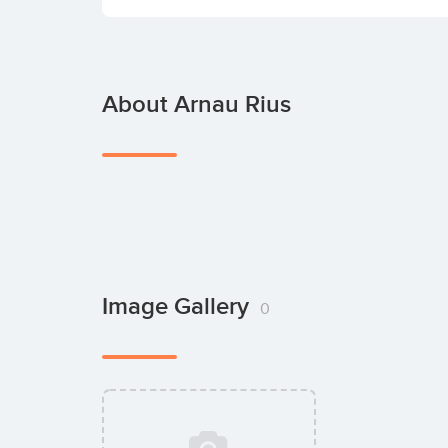
About Arnau Rius
Image Gallery
0