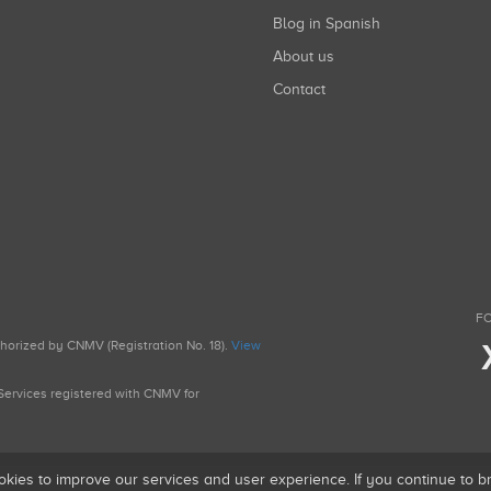
Blog in Spanish
About us
Contact
FO
uthorized by CNMV (Registration No. 18).
View
g Services registered with CNMV for
okies to improve our services and user experience. If you continue to 