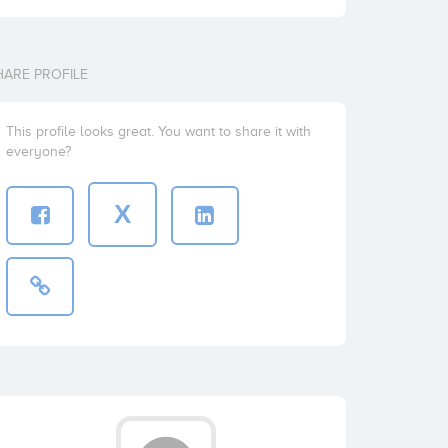
HARE PROFILE
This profile looks great. You want to share it with
everyone?
X