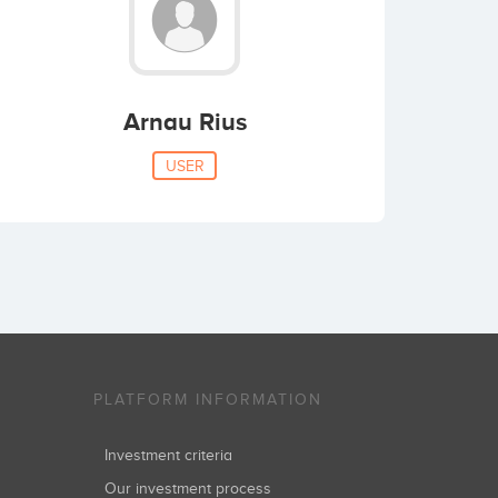
Arnau Rius
USER
PLATFORM INFORMATION
Investment criteria
Our investment process