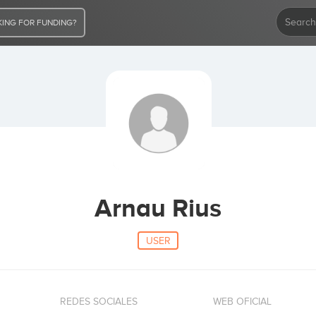
ING FOR FUNDING?
Arnau Rius
USER
REDES SOCIALES
WEB OFICIAL