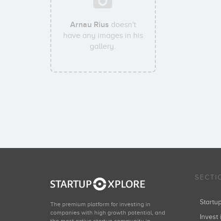
Arnau Rius
doesn't
have any images in his
gallery.
SECTI
Start
The premium platform for investing in
companies with high growth potential, and
Invest 