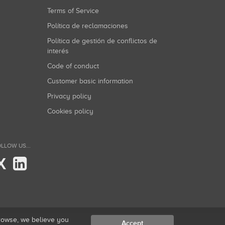
Terms of Service
Política de reclamaciones
Política de gestión de conflictos de
interés
Code of conduct
Customer basic information
Privacy policy
Cookies policy
LLOW US...
X
browse, we believe you
Accept