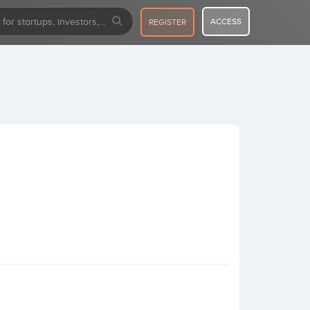
ACCESS
REGISTER