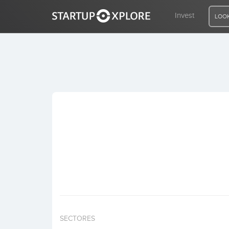
Invest
LOOK
LOOKING FOR FUNDING?
REGISTER
ACCESS
Home
Invest
SECTORES