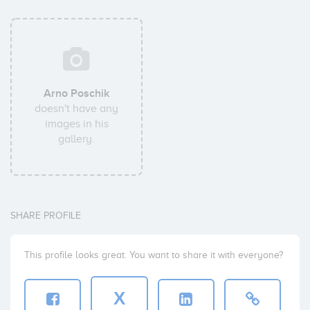
Arno Poschik
doesn't have any
images in his
gallery.
SHARE PROFILE
This profile looks great. You want to share it with everyone?
X