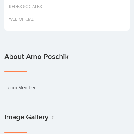
Invest
REDES SOCIALES
WEB OFICIAL
About Arno Poschik
 Team Member
Image Gallery
0