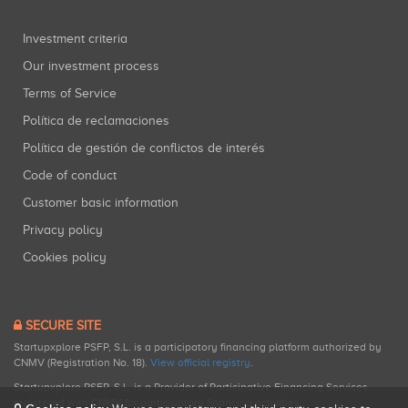
Investment criteria
Our investment process
Terms of Service
Política de reclamaciones
Política de gestión de conflictos de interés
Code of conduct
Customer basic information
Privacy policy
Cookies policy
SECURE SITE
Startupxplore PSFP, S.L. is a participatory financing platform authorized by
CNMV (Registration No. 18).
View official registry
.
Startupxplore PSFP, S.L. is a Provider of Participative Financing Services
registered with CNMV for participatory financing activities.