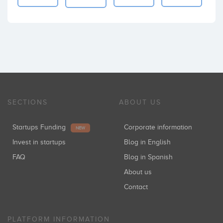
SECTIONS
ABOUT US
Startups Funding
Corporate information
NEW
Invest in startups
Blog in English
FAQ
Blog in Spanish
About us
Contact
PLATFORM INFORMATION