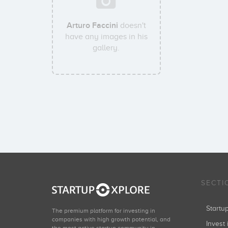
Arturo Faccini
doesn't
have any images in his
gallery.
SECTI
Start
The premium platform for investing in
companies with high growth potential, and
Invest 