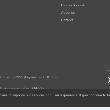
Blog in Spanish
About us
Contact
FO
uthorized by CNMV (Registration No. 18).
View
g Services registered with CNMV for
okies to improve our services and user experience. If you continue to 