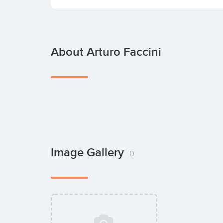
About Arturo Faccini
Image Gallery
0