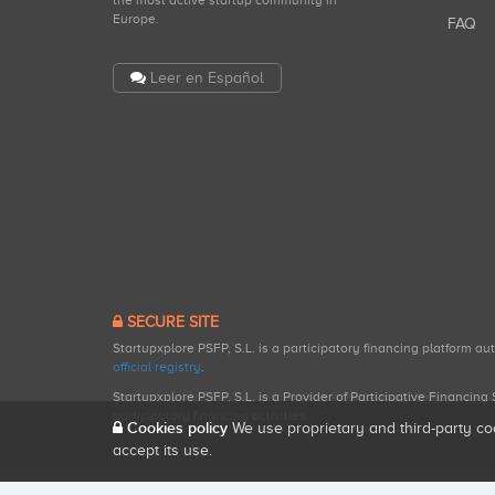
the most active startup community in
Europe.
FAQ
Leer en Español
SECURE SITE
Startupxplore PSFP, S.L. is a participatory financing platform a
official registry
.
Startupxplore PSFP, S.L. is a Provider of Participative Financin
participatory financing activities.
Cookies policy
We use proprietary and third-party co
accept its use.