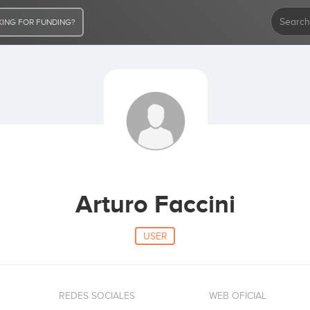
ING FOR FUNDING?
Arturo Faccini
USER
REDES SOCIALES
WEB OFICIAL