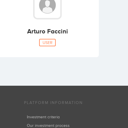
Arturo Faccini
USER
PLATFORM INFORMATION
Investment criteria
Our investment process