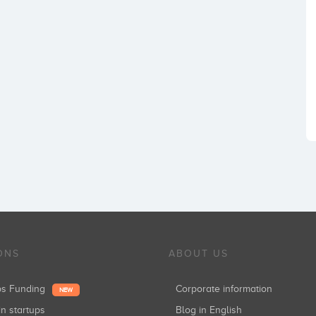
ONS
ABOUT US
ups Funding
Corporate information
NEW
in startups
Blog in English