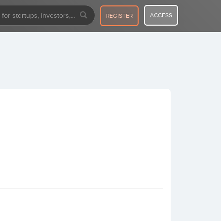
ACCESS
REGISTER