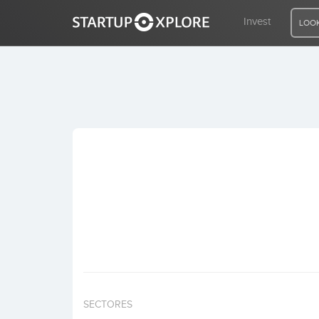
Invest
LOOK
LOOKING FOR FUNDING?
REGISTER
ACCESS
Home
Invest
SECTORES