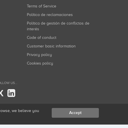
Terms of Service
Política de reclamaciones
Política de gestión de conflictos de
interés
Code of conduct
Customer basic information
Privacy policy
Cookies policy
LLOW US...
X
browse, we believe you
Accept