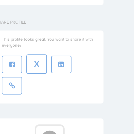
HARE PROFILE
This profile looks great. You want to share it with
everyone?
X