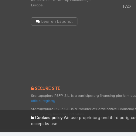
the most active startup community in
Europe.
FAQ
Leer en Español
SECURE SITE
Startupxplore PSFP, S.L. is a participatory financing platform a
official registry
.
Startupxplore PSFP, S.L. is a Provider of Participative Financin
participatory financing activities.
Cookies policy
We use proprietary and third-party co
accept its use.