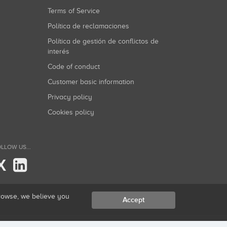
Terms of Service
Política de reclamaciones
Política de gestión de conflictos de
interés
Code of conduct
Customer basic information
Privacy policy
Cookies policy
LLOW US...
X
browse, we believe you
Accept