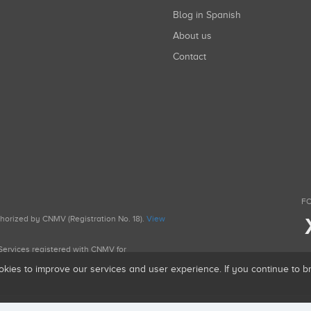
Blog in Spanish
About us
Contact
FO
uthorized by CNMV (Registration No. 18).
View
g Services registered with CNMV for
okies to improve our services and user experience. If you continue to 