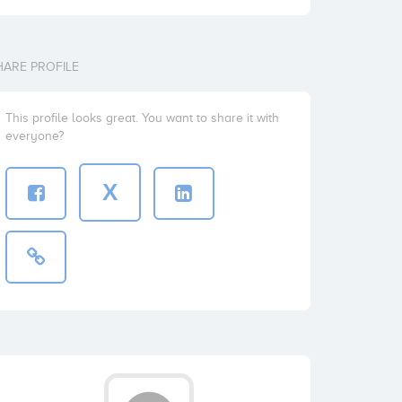
HARE PROFILE
This profile looks great. You want to share it with
everyone?
X