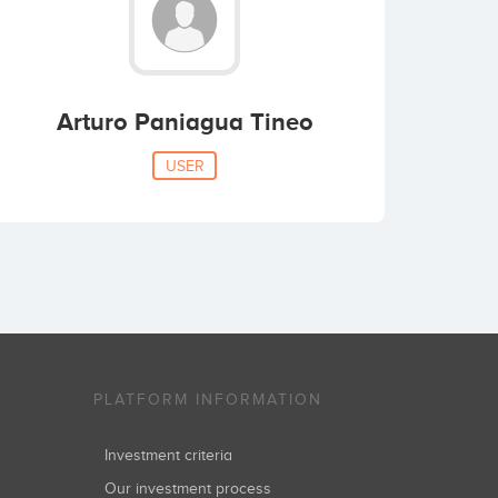
Arturo Paniagua Tineo
USER
PLATFORM INFORMATION
Investment criteria
Our investment process