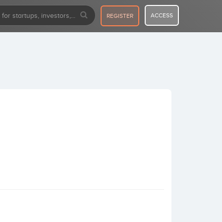
ACCESS
REGISTER