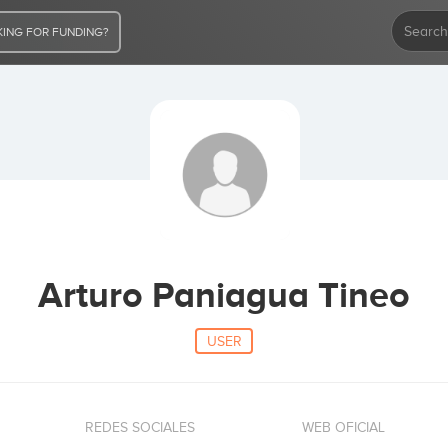
ING FOR FUNDING?
Arturo Paniagua Tineo
USER
REDES SOCIALES
WEB OFICIAL