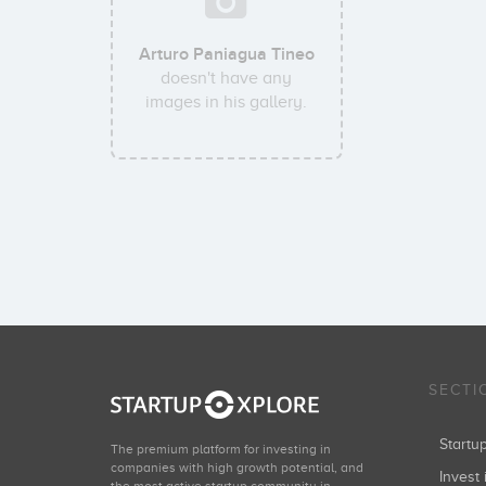
Arturo Paniagua Tineo
doesn't have any
images in his gallery.
SECTI
Start
The premium platform for investing in
companies with high growth potential, and
Invest 