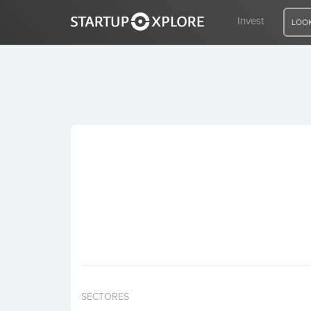
Invest
LOOK
LOOKING FOR FUNDING?
REGISTER
ACCESS
Home
Invest
SECTORES