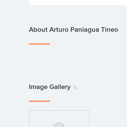
About Arturo Paniagua Tineo
Image Gallery
0