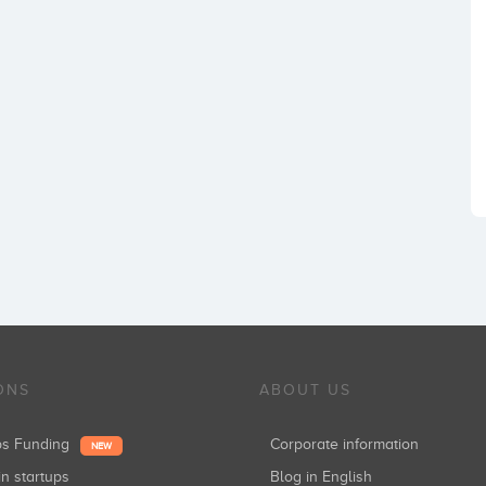
ONS
ABOUT US
ups Funding
Corporate information
NEW
in startups
Blog in English