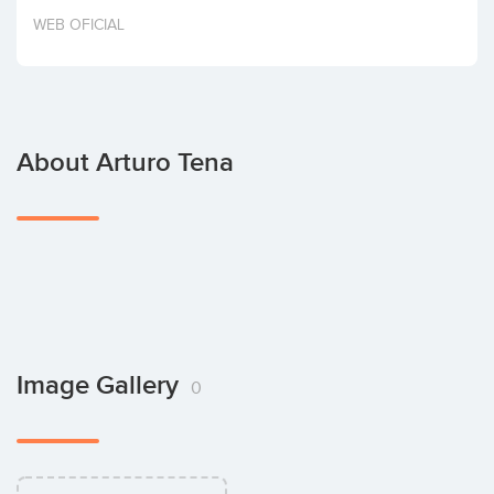
Invest
WEB OFICIAL
About Arturo Tena
Image Gallery
0