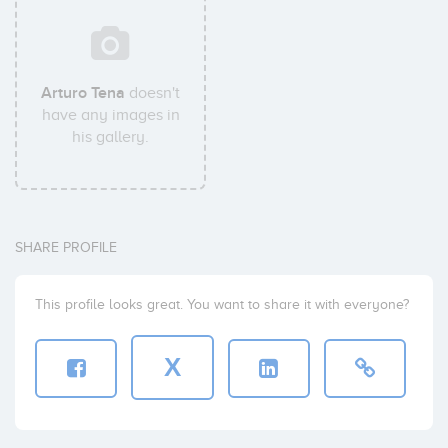
Arturo Tena
doesn't
have any images in
his gallery.
SHARE PROFILE
This profile looks great. You want to share it with everyone?
X