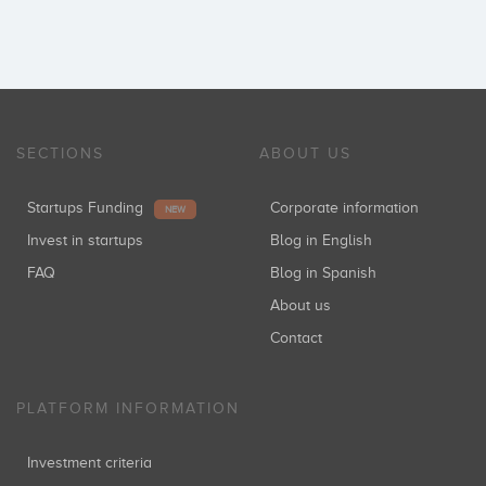
SECTIONS
ABOUT US
Startups Funding
Corporate information
NEW
Invest in startups
Blog in English
FAQ
Blog in Spanish
About us
Contact
PLATFORM INFORMATION
Investment criteria