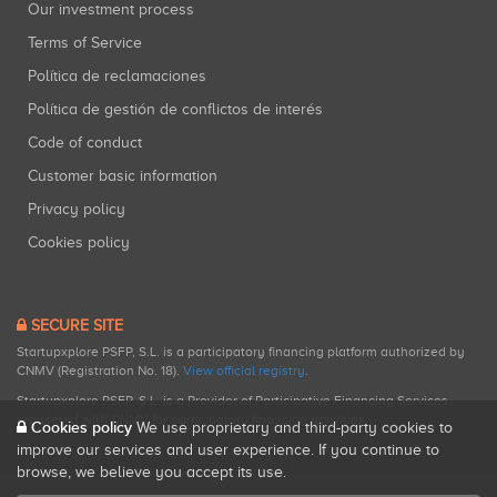
Our investment process
Terms of Service
Política de reclamaciones
Política de gestión de conflictos de interés
Code of conduct
Customer basic information
Privacy policy
Cookies policy
SECURE SITE
Startupxplore PSFP, S.L. is a participatory financing platform authorized by
CNMV (Registration No. 18).
View official registry
.
Startupxplore PSFP, S.L. is a Provider of Participative Financing Services
registered with CNMV for participatory financing activities.
Cookies policy
We use proprietary and third-party cookies to
improve our services and user experience. If you continue to
browse, we believe you accept its use.