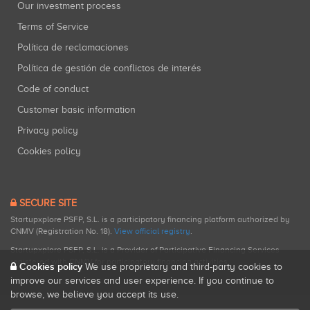
Our investment process
Terms of Service
Política de reclamaciones
Política de gestión de conflictos de interés
Code of conduct
Customer basic information
Privacy policy
Cookies policy
SECURE SITE
Startupxplore PSFP, S.L. is a participatory financing platform authorized by
CNMV (Registration No. 18).
View official registry
.
Startupxplore PSFP, S.L. is a Provider of Participative Financing Services
registered with CNMV for participatory financing activities.
Cookies policy
We use proprietary and third-party cookies to
improve our services and user experience. If you continue to
browse, we believe you accept its use.