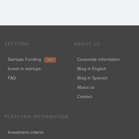
SECTIONS
ABOUT US
Startups Funding
Corporate information
NEW
Invest in startups
Blog in English
FAQ
Blog in Spanish
About us
Contact
PLATFORM INFORMATION
Investment criteria