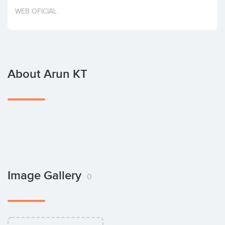
Invest
WEB OFICIAL
About Arun KT
Image Gallery
0