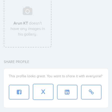
Arun KT
doesn't
have any images in
his gallery.
SHARE PROFILE
This profile looks great. You want to share it with everyone?
X