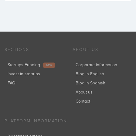
SECTIONS
ABOUT US
Startups Funding
Corporate information
NEW
Invest in startups
Blog in English
FAQ
Blog in Spanish
About us
Contact
PLATFORM INFORMATION