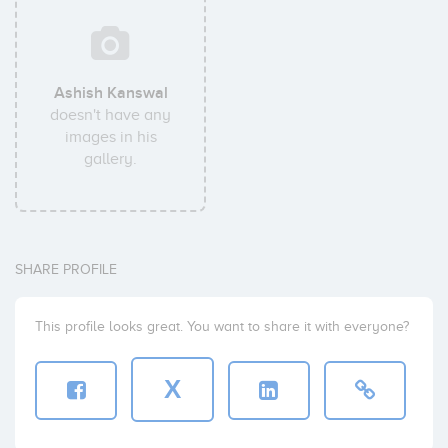
Ashish Kanswal
doesn't have any
images in his
gallery.
SHARE PROFILE
This profile looks great. You want to share it with everyone?
X