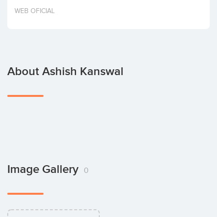
Invest
WEB OFICIAL
About Ashish Kanswal
Image Gallery
0