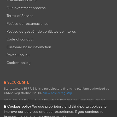
Investment criteria
Our investment process
Terms of Service
Política de reclamaciones
Política de gestión de conflictos de interés
Code of conduct
Customer basic information
Privacy policy
Cookies policy
SECURE SITE
Startupxplore PSFP, S.L. is a participatory financing platform authorized by
CNMV (Registration No. 18).
View official registry
.
Startupxplore PSFP, S.L. is a Provider of Participative Financing Services
registered with CNMV for participatory financing activities.
Cookies policy
We use proprietary and third-party cookies to
improve our services and user experience. If you continue to
browse, we believe you accept its use.