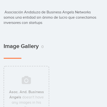
 Asociación Andaluza de Business Angels Networks 
somos una entidad sin ánimo de lucro que conectamos 
inversores con startups
Image Gallery
0
Asoc. And. Business
Angels
doesn't have
any images in his