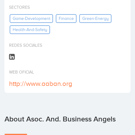
Invest
SECTORES
Game-Development
Finance
Green-Energy
Health-And-Safety
REDES SOCIALES
WEB OFICIAL
http://www.aaban.org
About Asoc. And. Business Angels