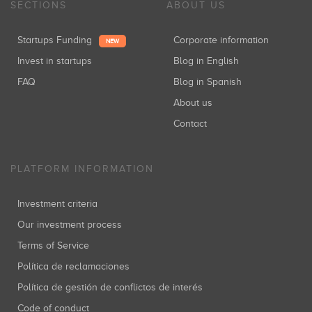
SECTIONS
ABOUT US
Startups Funding
Corporate information
NEW
Invest in startups
Blog in English
FAQ
Blog in Spanish
About us
Contact
PLATFORM INFORMATION
Investment criteria
Our investment process
Terms of Service
Política de reclamaciones
Política de gestión de conflictos de interés
Code of conduct