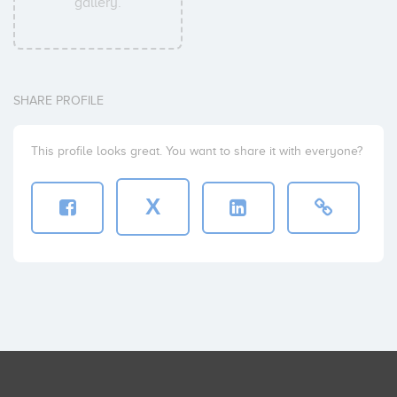
gallery.
SHARE PROFILE
This profile looks great. You want to share it with everyone?
X