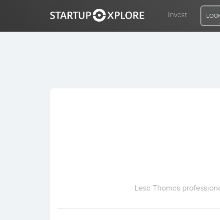
Invest
LOOK
LOOKING FOR FUNDING?
REGISTER
ACCESS
Home
Invest
Lesa Thomas professiona