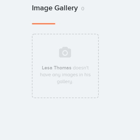
Image Gallery
0
Lesa Thomas
doesn't
have any images in his
gallery.