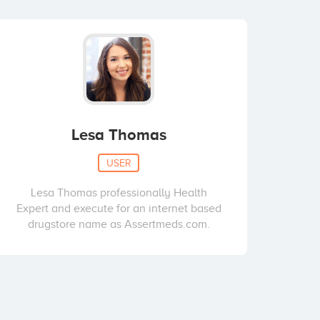
Lesa Thomas
USER
Lesa Thomas professionally Health
Expert and execute for an internet based
drugstore name as Assertmeds.com.