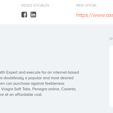
REDES SOCIALES
WEB OFICIAL
S
th Expert and execute for an internet-based 
 doubtlessly a popular and most desired 
n can purchase against feebleness 
Viagra Soft Tabs, Penegra online, Caverta, 
e at an affordable cost.