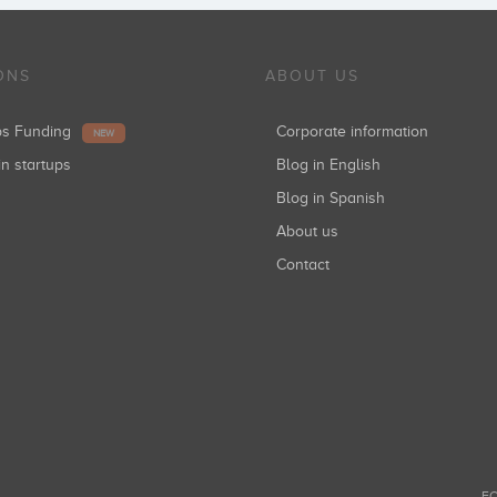
ONS
ABOUT US
ups Funding
Corporate information
NEW
in startups
Blog in English
Blog in Spanish
About us
Contact
FO