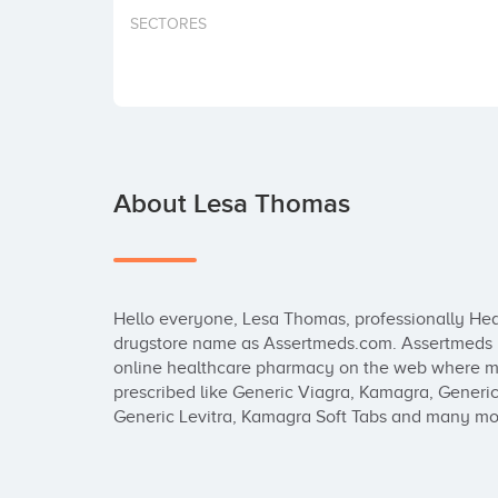
SECTORES
About Lesa Thomas
Hello everyone, Lesa Thomas, professionally Heal
drugstore name as Assertmeds.com. Assertmeds is
online healthcare pharmacy on the web where me
prescribed like Generic Viagra, Kamagra, Generic 
Generic Levitra, Kamagra Soft Tabs and many mor