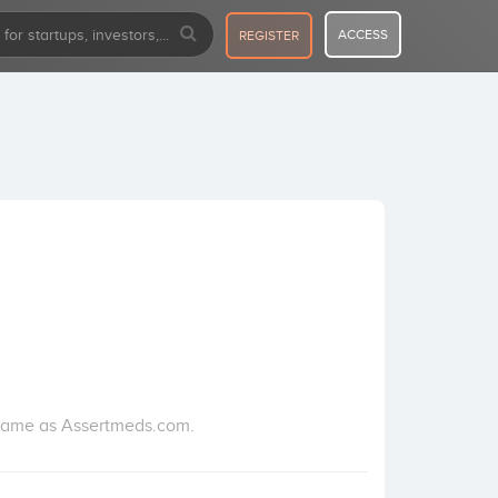
ACCESS
REGISTER
 name as Assertmeds.com.