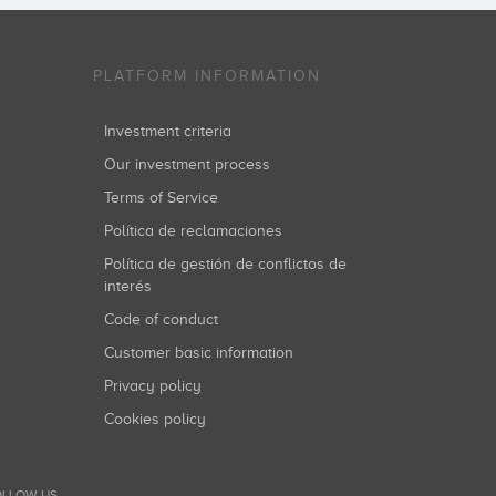
PLATFORM INFORMATION
Investment criteria
Our investment process
Terms of Service
Política de reclamaciones
Política de gestión de conflictos de
interés
Code of conduct
Customer basic information
Privacy policy
Cookies policy
LLOW US...