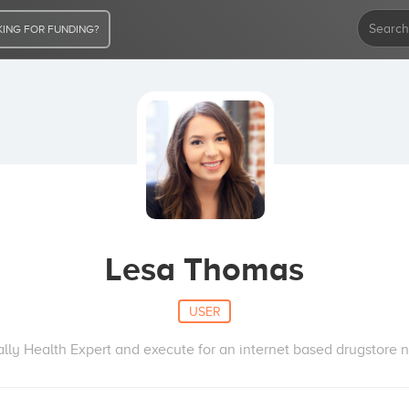
ING FOR FUNDING?
Lesa Thomas
USER
lly Health Expert and execute for an internet based drugstore