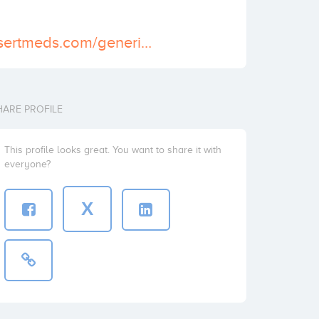
https://www.assertmeds.com/generic-viagra.html
HARE PROFILE
This profile looks great. You want to share it with
everyone?
X