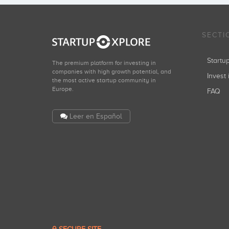
SECTI
Start
The premium platform for investing in
companies with high growth potential, and
Invest 
the most active startup community in
Europe.
FAQ
Leer en Español