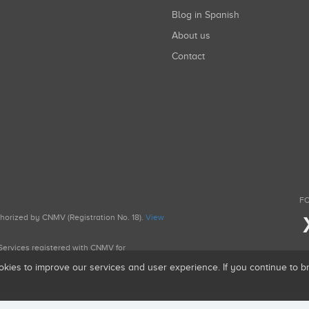
Blog in Spanish
About us
Contact
FO
uthorized by CNMV (Registration No. 18).
View
g Services registered with CNMV for
okies to improve our services and user experience. If you continue to 