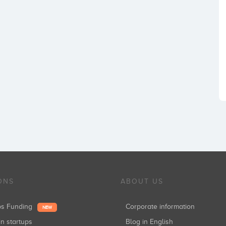
ONS
ABOUT US
ups Funding
Corporate information
NEW
in startups
Blog in English