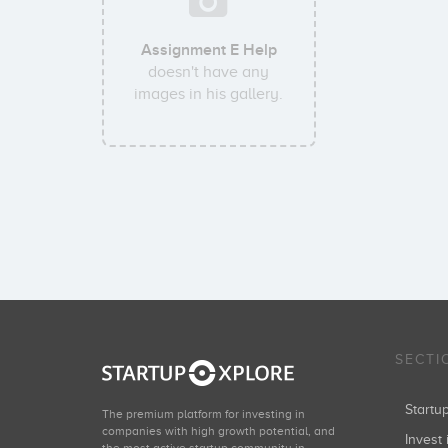
Assignment E Help
doesn't have any
images in his gallery.
SECTI
Start
The premium platform for investing in
companies with high growth potential, and
Invest 