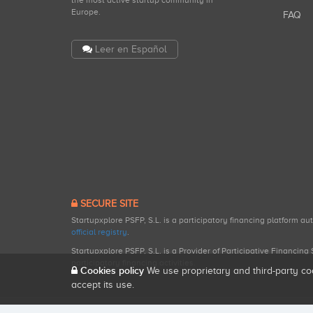
the most active startup community in
Europe.
FAQ
Leer en Español
SECURE SITE
Startupxplore PSFP, S.L. is a participatory financing platform a
official registry
.
Startupxplore PSFP, S.L. is a Provider of Participative Financin
participatory financing activities.
Cookies policy
We use proprietary and third-party co
accept its use.