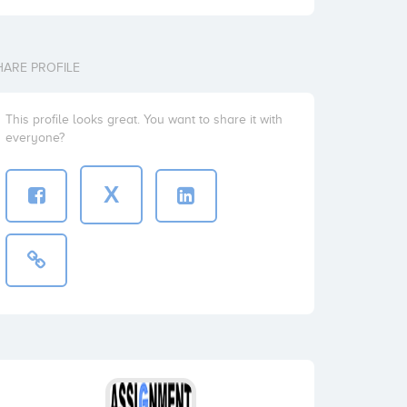
HARE PROFILE
This profile looks great. You want to share it with
everyone?
X