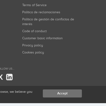
Terms of Service
Política de reclamaciones
Política de gestión de conflictos de
interés
Code of conduct
Customer basic information
Privacy policy
Cookies policy
LLOW US...
X
browse, we believe you
Accept