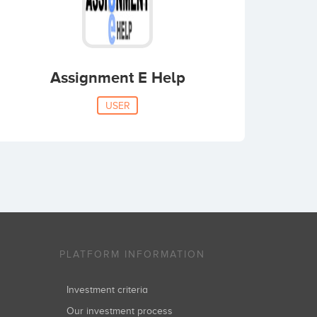
Assignment E Help
USER
PLATFORM INFORMATION
Investment criteria
Our investment process