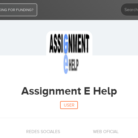
ING FOR FUNDING?
Assignment E Help
USER
REDES SOCIALES
WEB OFICIAL