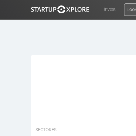
Invest
LOOK
LOOKING FOR FUNDING?
REGISTER
ACCESS
Home
Invest
SECTORES