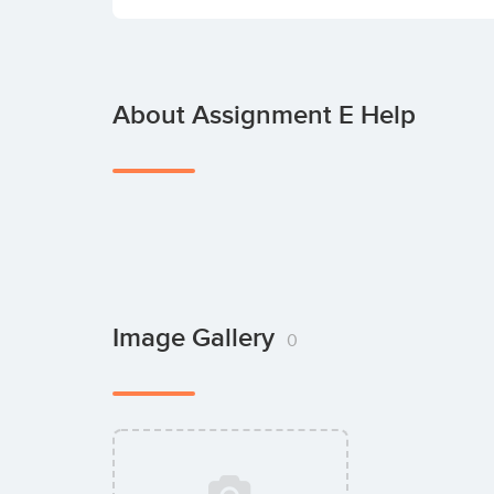
About Assignment E Help
Image Gallery
0