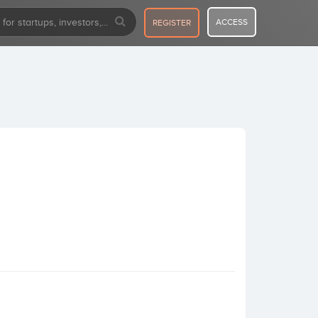
ACCESS
REGISTER